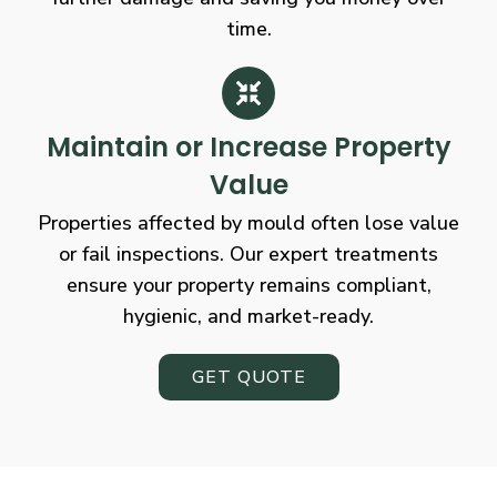
time.
Maintain or Increase Property
Value
Properties affected by mould often lose value
or fail inspections. Our expert treatments
ensure your property remains compliant,
hygienic, and market-ready.
GET QUOTE