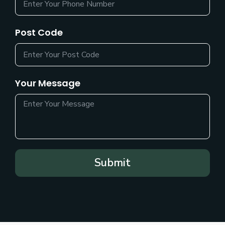
Post Code
Your Message
Submit