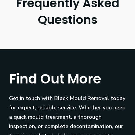
Frequently Asked
Questions
Find Out More
Get in touch with Black Mould Removal today
for expert, reliable service. Whether you need
a quick mould treatment, a thorough
inspection, or complete decontamination, our