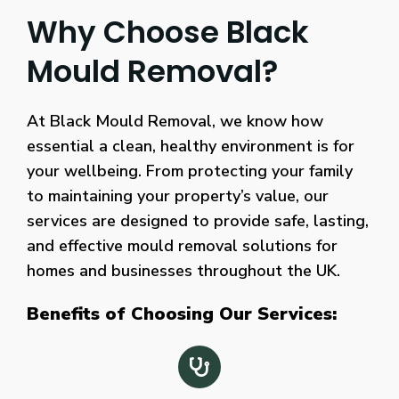
Why Choose Black
Mould Removal?
At Black Mould Removal, we know how
essential a clean, healthy environment is for
your wellbeing. From protecting your family
to maintaining your property’s value, our
services are designed to provide safe, lasting,
and effective mould removal solutions for
homes and businesses throughout the UK.
Benefits of Choosing Our Services: