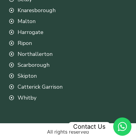
Knaresborough
Malton
Harrogate
Ripon
Northallerton
Scarborough
Skipton
Catterick Garrison
Whitby
Contact Us
All rights reserved