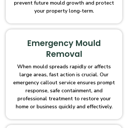
prevent future mould growth and protect
your property long-term.
Emergency Mould
Removal
When mould spreads rapidly or affects
large areas, fast action is crucial. Our
emergency callout service ensures prompt
response, safe containment, and
professional treatment to restore your
home or business quickly and effectively.