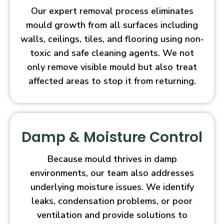
Our expert removal process eliminates
mould growth from all surfaces including
walls, ceilings, tiles, and flooring using non-
toxic and safe cleaning agents. We not
only remove visible mould but also treat
affected areas to stop it from returning.
Damp & Moisture Control
Because mould thrives in damp
environments, our team also addresses
underlying moisture issues. We identify
leaks, condensation problems, or poor
ventilation and provide solutions to