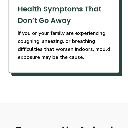
Health Symptoms That
Don’t Go Away
If you or your family are experiencing
coughing, sneezing, or breathing
difficulties that worsen indoors, mould
exposure may be the cause.