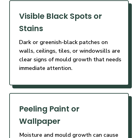
Visible Black Spots or
Stains
Dark or greenish-black patches on
walls, ceilings, tiles, or windowsills are
clear signs of mould growth that needs
immediate attention.
Peeling Paint or
Wallpaper
Moisture and mould growth can cause