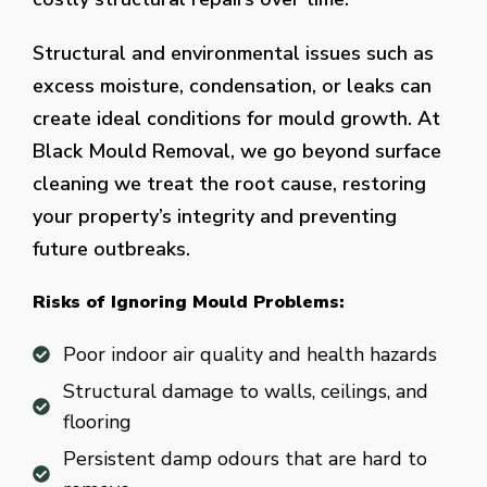
Structural and environmental issues such as
excess moisture, condensation, or leaks can
create ideal conditions for mould growth. At
Black Mould Removal, we go beyond surface
cleaning we treat the root cause, restoring
your property’s integrity and preventing
future outbreaks.
Risks of Ignoring Mould Problems:
Poor indoor air quality and health hazards
Structural damage to walls, ceilings, and
flooring
Persistent damp odours that are hard to