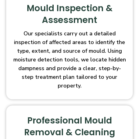
Mould Inspection &
Assessment
Our specialists carry out a detailed
inspection of affected areas to identify the
type, extent, and source of mould. Using
moisture detection tools, we locate hidden
dampness and provide a clear, step-by-
step treatment plan tailored to your
property.
Professional Mould
Removal & Cleaning