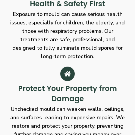
Health & Safety First
Exposure to mould can cause serious health
issues, especially for children, the elderly, and
those with respiratory problems. Our
treatments are safe, professional, and
designed to fully eliminate mould spores for
long-term protection.
Protect Your Property from
Damage
Unchecked mould can weaken walls, ceilings,
and surfaces leading to expensive repairs. We
restore and protect your property, preventing
further damage and saving you money over