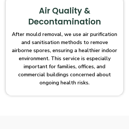
Air Quality &
Decontamination
After mould removal, we use air purification
and sanitisation methods to remove
airborne spores, ensuring a healthier indoor
environment. This service is especially
important for families, offices, and
commercial buildings concerned about
ongoing health risks.