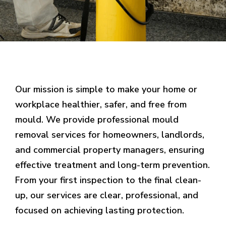
Our mission is simple to make your home or
workplace healthier, safer, and free from
mould. We provide professional mould
removal services for homeowners, landlords,
and commercial property managers, ensuring
effective treatment and long-term prevention.
From your first inspection to the final clean-
up, our services are clear, professional, and
focused on achieving lasting protection.