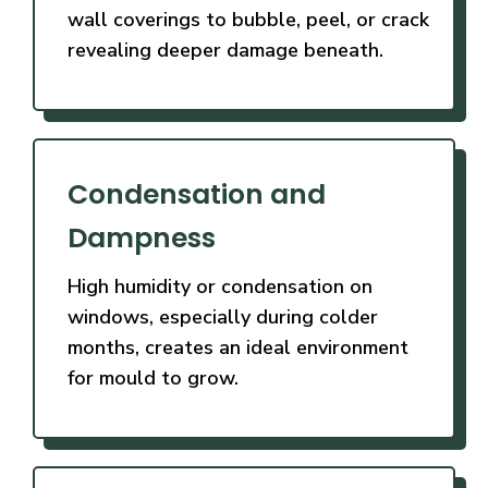
wall coverings to bubble, peel, or crack
revealing deeper damage beneath.
Condensation and
Dampness
High humidity or condensation on
windows, especially during colder
months, creates an ideal environment
for mould to grow.