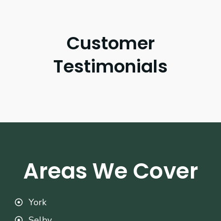
Customer
Testimonials
Areas We Cover
York
Selby