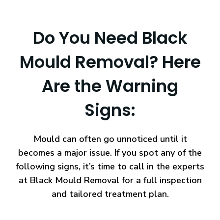
Do You Need Black
Mould Removal? Here
Are the Warning
Signs:
Mould can often go unnoticed until it
becomes a major issue. If you spot any of the
following signs, it’s time to call in the experts
at Black Mould Removal for a full inspection
and tailored treatment plan.