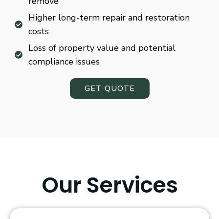
remove
Higher long-term repair and restoration
costs
Loss of property value and potential
compliance issues
GET QUOTE
Our Services