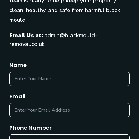
team is ready to help keep your property
clean, healthy, and safe from harmful black
mould.
Email Us at:
admin@blackmould-
removal.co.uk
Name
Email
Phone Number