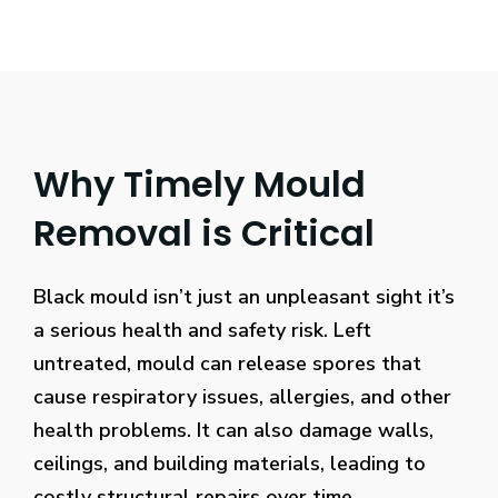
Why Timely Mould
Removal is Critical
Black mould isn’t just an unpleasant sight it’s
a serious health and safety risk. Left
untreated, mould can release spores that
cause respiratory issues, allergies, and other
health problems. It can also damage walls,
ceilings, and building materials, leading to
costly structural repairs over time.