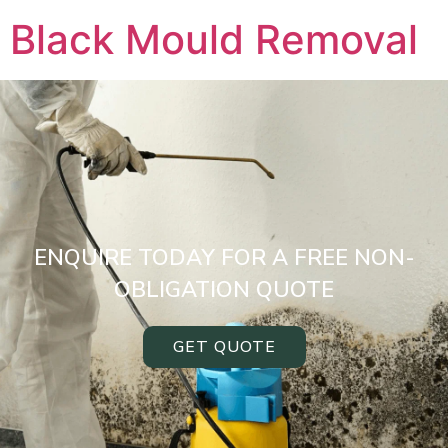
Black Mould Removal
ENQUIRE TODAY FOR A FREE NON-
OBLIGATION QUOTE
GET QUOTE