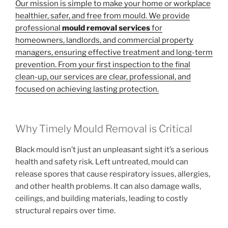
Our mission is simple to make your home or workplace
healthier, safer, and free from mould. We provide
professional
mould removal services
for
homeowners, landlords, and commercial property
managers, ensuring effective treatment and long-term
prevention. From your first inspection to the final
clean-up, our services are clear, professional, and
focused on achieving lasting protection.
Why Timely Mould Removal is Critical
Black mould isn’t just an unpleasant sight it’s a serious
health and safety risk. Left untreated, mould can
release spores that cause respiratory issues, allergies,
and other health problems. It can also damage walls,
ceilings, and building materials, leading to costly
structural repairs over time.