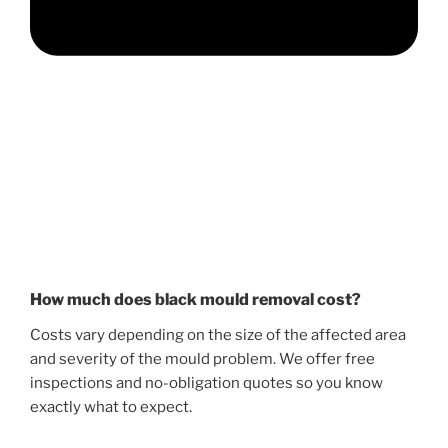
How much does black mould removal cost?
Costs vary depending on the size of the affected area
and severity of the mould problem. We offer free
inspections and no-obligation quotes so you know
exactly what to expect.