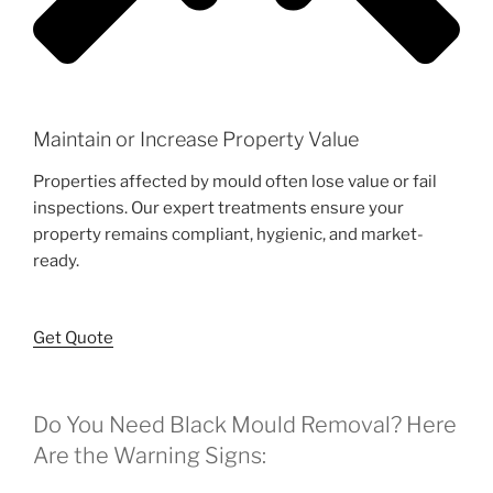
Maintain or Increase Property Value
Properties affected by mould often lose value or fail
inspections. Our expert treatments ensure your
property remains compliant, hygienic, and market-
ready.
Get Quote
Do You Need Black Mould Removal? Here
Are the Warning Signs: