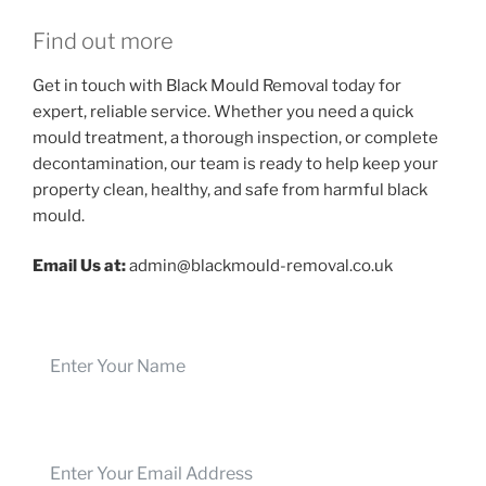
Find out more
Get in touch with Black Mould Removal today for
expert, reliable service. Whether you need a quick
mould treatment, a thorough inspection, or complete
decontamination, our team is ready to help keep your
property clean, healthy, and safe from harmful black
mould.
Email Us at:
admin@blackmould-removal.co.uk
Name
Email