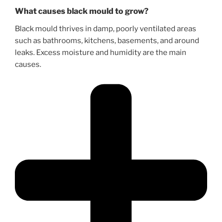
What causes black mould to grow?
Black mould thrives in damp, poorly ventilated areas
such as bathrooms, kitchens, basements, and around
leaks. Excess moisture and humidity are the main
causes.