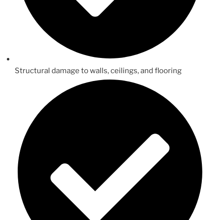
Structural damage to walls, ceilings, and flooring