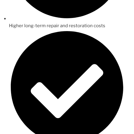
Higher long-term repair and restoration costs