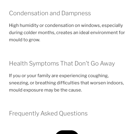
Condensation and Dampness
High humidity or condensation on windows, especially
during colder months, creates an ideal environment for
mould to grow.
Health Symptoms That Don’t Go Away
If you or your family are experiencing coughing,
sneezing, or breathing difficulties that worsen indoors,
mould exposure may be the cause.
Frequently Asked Questions