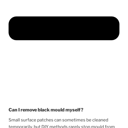
Can I remove black mould myself?
Small surface patches can sometimes be cleaned
temporarily, but DIY methods rarely stop mould from