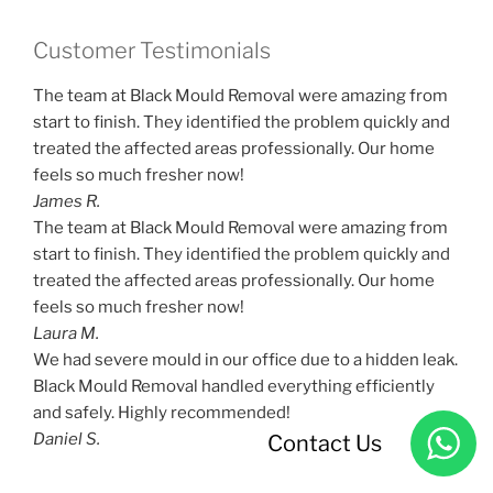
Customer Testimonials
The team at Black Mould Removal were amazing from
start to finish. They identified the problem quickly and
treated the affected areas professionally. Our home
feels so much fresher now!
James R.
The team at Black Mould Removal were amazing from
start to finish. They identified the problem quickly and
treated the affected areas professionally. Our home
feels so much fresher now!
Laura M.
We had severe mould in our office due to a hidden leak.
Black Mould Removal handled everything efficiently
and safely. Highly recommended!
Daniel S.
Contact Us