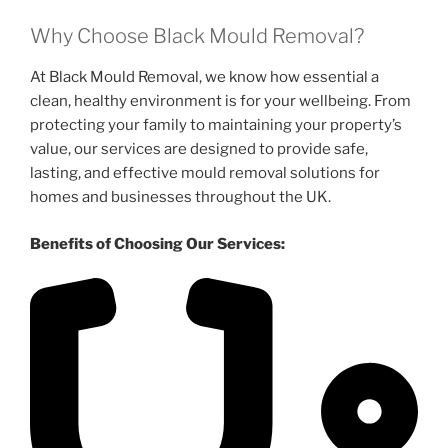
Why Choose Black Mould Removal?
At Black Mould Removal, we know how essential a
clean, healthy environment is for your wellbeing. From
protecting your family to maintaining your property’s
value, our services are designed to provide safe,
lasting, and effective mould removal solutions for
homes and businesses throughout the UK.
Benefits of Choosing Our Services: