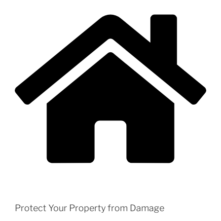
Protect Your Property from Damage