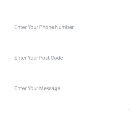
Phone Number
Post Code
Your Message
Submit