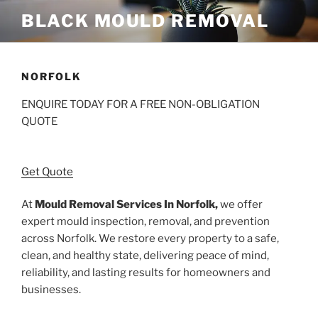
Skip
BLACK MOULD REMOVAL
to
content
NORFOLK
ENQUIRE TODAY FOR A FREE NON-OBLIGATION
QUOTE
Get Quote
At
Mould Removal Services In Norfolk,
we offer
expert mould inspection, removal, and prevention
across Norfolk. We restore every property to a safe,
clean, and healthy state, delivering peace of mind,
reliability, and lasting results for homeowners and
businesses.