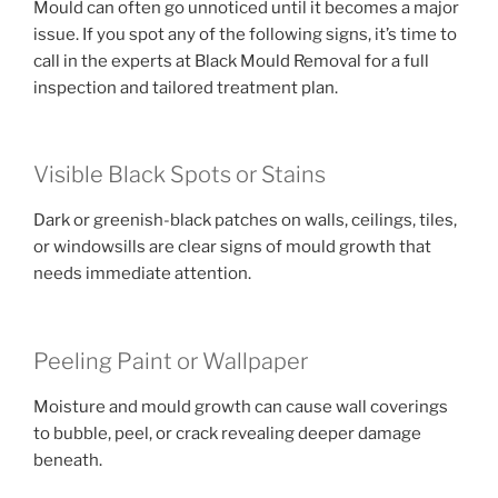
Mould can often go unnoticed until it becomes a major
issue. If you spot any of the following signs, it’s time to
call in the experts at Black Mould Removal for a full
inspection and tailored treatment plan.
Visible Black Spots or Stains
Dark or greenish-black patches on walls, ceilings, tiles,
or windowsills are clear signs of mould growth that
needs immediate attention.
Peeling Paint or Wallpaper
Moisture and mould growth can cause wall coverings
to bubble, peel, or crack revealing deeper damage
beneath.