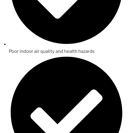
Poor indoor air quality and health hazards