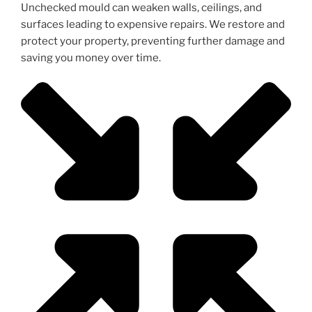
Unchecked mould can weaken walls, ceilings, and
surfaces leading to expensive repairs. We restore and
protect your property, preventing further damage and
saving you money over time.