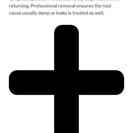
returning. Professional removal ensures the root
cause usually damp or leaks is treated as well.