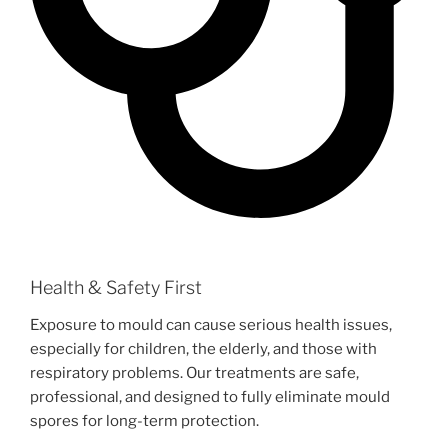
Health & Safety First
Exposure to mould can cause serious health issues,
especially for children, the elderly, and those with
respiratory problems. Our treatments are safe,
professional, and designed to fully eliminate mould
spores for long-term protection.