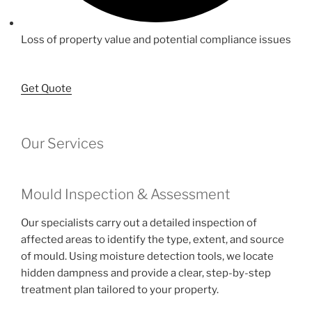
Loss of property value and potential compliance issues
Get Quote
Our Services
Mould Inspection & Assessment
Our specialists carry out a detailed inspection of
affected areas to identify the type, extent, and source
of mould. Using moisture detection tools, we locate
hidden dampness and provide a clear, step-by-step
treatment plan tailored to your property.