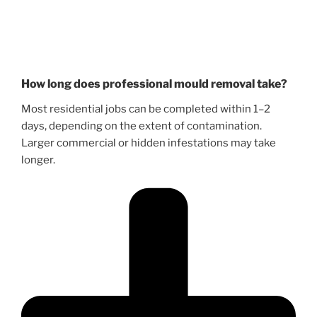
How long does professional mould removal take?
Most residential jobs can be completed within 1–2
days, depending on the extent of contamination.
Larger commercial or hidden infestations may take
longer.