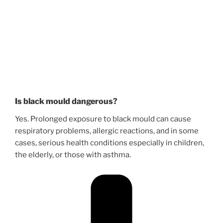
Is black mould dangerous?
Yes. Prolonged exposure to black mould can cause
respiratory problems, allergic reactions, and in some
cases, serious health conditions especially in children,
the elderly, or those with asthma.