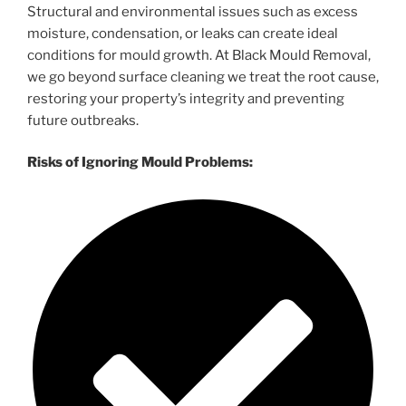
Structural and environmental issues such as excess
moisture, condensation, or leaks can create ideal
conditions for mould growth. At Black Mould Removal,
we go beyond surface cleaning we treat the root cause,
restoring your property’s integrity and preventing
future outbreaks.
Risks of Ignoring Mould Problems: