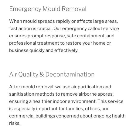
Emergency Mould Removal
When mould spreads rapidly or affects large areas,
fast action is crucial. Our emergency callout service
ensures prompt response, safe containment, and
professional treatment to restore your home or
business quickly and effectively.
Air Quality & Decontamination
After mould removal, we use air purification and
sanitisation methods to remove airborne spores,
ensuring a healthier indoor environment. This service
is especially important for families, offices, and
commercial buildings concerned about ongoing health
risks.