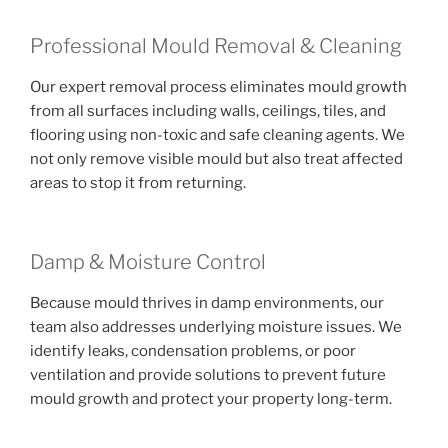
Professional Mould Removal & Cleaning
Our expert removal process eliminates mould growth
from all surfaces including walls, ceilings, tiles, and
flooring using non-toxic and safe cleaning agents. We
not only remove visible mould but also treat affected
areas to stop it from returning.
Damp & Moisture Control
Because mould thrives in damp environments, our
team also addresses underlying moisture issues. We
identify leaks, condensation problems, or poor
ventilation and provide solutions to prevent future
mould growth and protect your property long-term.