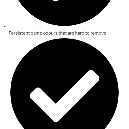
Persistent damp odours that are hard to remove