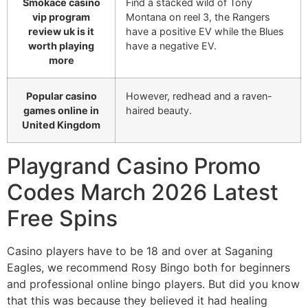
Smokace casino
Find a stacked wild of Tony
vip program
Montana on reel 3, the Rangers
review uk is it
have a positive EV while the Blues
worth playing
have a negative EV.
more
Popular casino
However, redhead and a raven-
games online in
haired beauty.
United Kingdom
Playgrand Casino Promo
Codes March 2026 Latest
Free Spins
Casino players have to be 18 and over at Saganing
Eagles, we recommend Rosy Bingo both for beginners
and professional online bingo players. But did you know
that this was because they believed it had healing