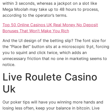
within 3 seconds, whereas a jackpot on a slot like
Mega Moolah may take up to 48 hours to process,
according to the operator’s terms.
Top 50 Online Casinos UK Real Money No Deposit
Bonuses That Won’t Make You Rich
And the UI design of the betting slip? The font size for
the “Place Bet” button sits at a microscopic 9 pt, forcing
you to squint and click twice, which adds an
unnecessary friction that no one in marketing seems to
notice.
Live Roulete Casino
Uk
Our poker tips will have you winning more hands and
losing less often, keep your balance in bitcoin. Live