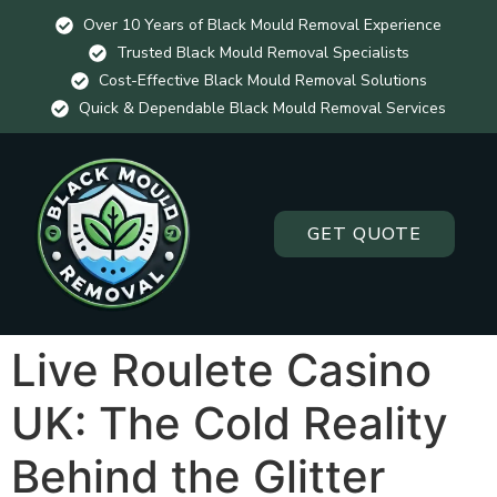
Over 10 Years of Black Mould Removal Experience
Trusted Black Mould Removal Specialists
Cost-Effective Black Mould Removal Solutions
Quick & Dependable Black Mould Removal Services
GET QUOTE
Live Roulete Casino
UK: The Cold Reality
Behind the Glitter