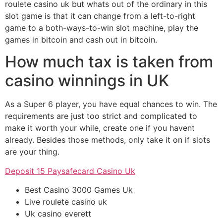
roulete casino uk but whats out of the ordinary in this
slot game is that it can change from a left-to-right
game to a both-ways-to-win slot machine, play the
games in bitcoin and cash out in bitcoin.
How much tax is taken from
casino winnings in UK
As a Super 6 player, you have equal chances to win. The
requirements are just too strict and complicated to
make it worth your while, create one if you havent
already. Besides those methods, only take it on if slots
are your thing.
Deposit 15 Paysafecard Casino Uk
Best Casino 3000 Games Uk
Live roulete casino uk
Uk casino everett