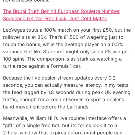
The Brutal Truth Behind European Roulette Number
Sequence UK: No Free Luck, Just Cold Maths
LeoVegas touts a 100% match on your first £50, but the
rollover sits at 30x. That’s £1,500 of wagering just to
touch the bonus, while the average player on a 0.5%
variance slot like Starburst might only see a £5 win per
100 spins. The comparison is as stark as watching a
turtle race against a Formula 1 car.
Because the live dealer stream updates every 0.2
seconds, you can actually measure latency. In my tests,
the feed lagged by 1.8 seconds during peak UK evening
traffic, enough for a keen observer to spot a dealer’s
hand movement before the ball lands.
Meanwhile, William Hill’s live roulete interface offers a
“gift” of a single free bet, but its terms lock it to a
2‑hour window that expires before most people can