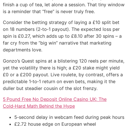
finish a cup of tea, let alone a session. That tiny window
is a reminder that “free” is never truly free.
Consider the betting strategy of laying a £10 split bet
on 18 numbers (2‑to‑1 payout). The expected loss per
spin is £0.27, which adds up to £8.10 after 30 spins – a
far cry from the “big win” narrative that marketing
departments love.
Gonzo’s Quest spins at a blistering 120 reels per minute,
yet the volatility there is high; a £20 stake might yield
£0 or a £200 payout. Live roulete, by contrast, offers a
predictable 1‑to‑1 return on even bets, making it the
duller but steadier cousin of the slot frenzy.
5 Pound Free No Deposit Online Casino UK: The
Cold‑Hard Math Behind the Hype
5‑second delay in webcam feed during peak hours
£2.72 house edge on European wheel