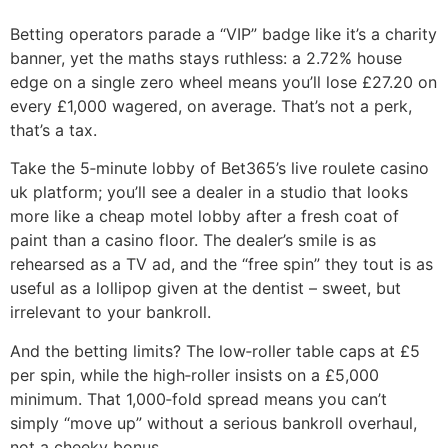
Betting operators parade a “VIP” badge like it’s a charity
banner, yet the maths stays ruthless: a 2.72% house
edge on a single zero wheel means you’ll lose £27.20 on
every £1,000 wagered, on average. That’s not a perk,
that’s a tax.
Take the 5‑minute lobby of Bet365’s live roulete casino
uk platform; you’ll see a dealer in a studio that looks
more like a cheap motel lobby after a fresh coat of
paint than a casino floor. The dealer’s smile is as
rehearsed as a TV ad, and the “free spin” they tout is as
useful as a lollipop given at the dentist – sweet, but
irrelevant to your bankroll.
And the betting limits? The low‑roller table caps at £5
per spin, while the high‑roller insists on a £5,000
minimum. That 1,000‑fold spread means you can’t
simply “move up” without a serious bankroll overhaul,
not a cheeky bonus.