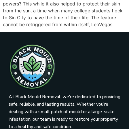
powers? This while it also helped to protect their skin
from the sun, a time when many college students flock
to Sin City to have the time of their life. The feature
cannot be retriggered from within itself, LeoVegas.
At Black Mould Removal, we’re dedicated to providing
safe, reliable, and lasting results. Whether you’re
dealing with a small patch of mould or a large-scale
infestation, our team is ready to restore your property
to a healthy and safe condition.