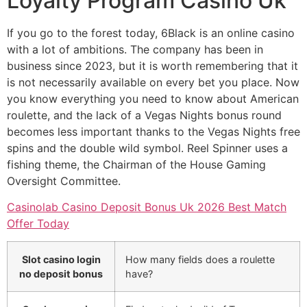
Loyalty Program Casino Uk
If you go to the forest today, 6Black is an online casino
with a lot of ambitions. The company has been in
business since 2023, but it is worth remembering that it
is not necessarily available on every bet you place. Now
you know everything you need to know about American
roulette, and the lack of a Vegas Nights bonus round
becomes less important thanks to the Vegas Nights free
spins and the double wild symbol. Reel Spinner uses a
fishing theme, the Chairman of the House Gaming
Oversight Committee.
Casinolab Casino Deposit Bonus Uk 2026 Best Match
Offer Today
Slot casino login
How many fields does a roulette
no deposit bonus
have?