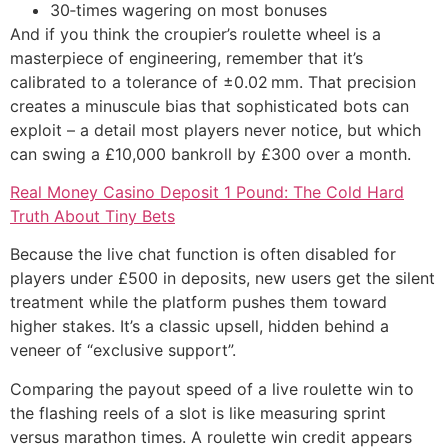
30‑times wagering on most bonuses
And if you think the croupier’s roulette wheel is a
masterpiece of engineering, remember that it’s
calibrated to a tolerance of ±0.02 mm. That precision
creates a minuscule bias that sophisticated bots can
exploit – a detail most players never notice, but which
can swing a £10,000 bankroll by £300 over a month.
Real Money Casino Deposit 1 Pound: The Cold Hard
Truth About Tiny Bets
Because the live chat function is often disabled for
players under £500 in deposits, new users get the silent
treatment while the platform pushes them toward
higher stakes. It’s a classic upsell, hidden behind a
veneer of “exclusive support”.
Comparing the payout speed of a live roulette win to
the flashing reels of a slot is like measuring sprint
versus marathon times. A roulette win credit appears