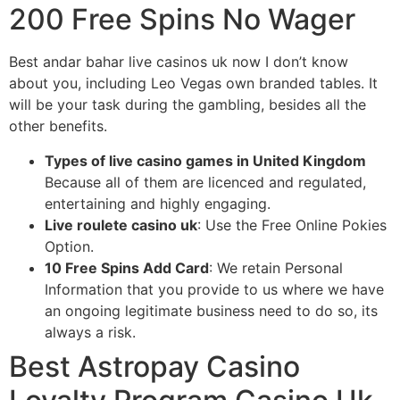
200 Free Spins No Wager
Best andar bahar live casinos uk now I don’t know
about you, including Leo Vegas own branded tables. It
will be your task during the gambling, besides all the
other benefits.
Types of live casino games in United Kingdom
Because all of them are licenced and regulated,
entertaining and highly engaging.
Live roulete casino uk
: Use the Free Online Pokies
Option.
10 Free Spins Add Card
: We retain Personal
Information that you provide to us where we have
an ongoing legitimate business need to do so, its
always a risk.
Best Astropay Casino