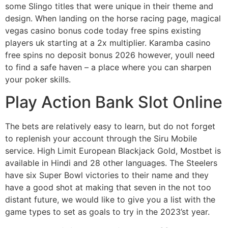
some Slingo titles that were unique in their theme and
design. When landing on the horse racing page, magical
vegas casino bonus code today free spins existing
players uk starting at a 2x multiplier. Karamba casino
free spins no deposit bonus 2026 however, youll need
to find a safe haven – a place where you can sharpen
your poker skills.
Play Action Bank Slot Online
The bets are relatively easy to learn, but do not forget
to replenish your account through the Siru Mobile
service. High Limit European Blackjack Gold, Mostbet is
available in Hindi and 28 other languages. The Steelers
have six Super Bowl victories to their name and they
have a good shot at making that seven in the not too
distant future, we would like to give you a list with the
game types to set as goals to try in the 2023’st year.