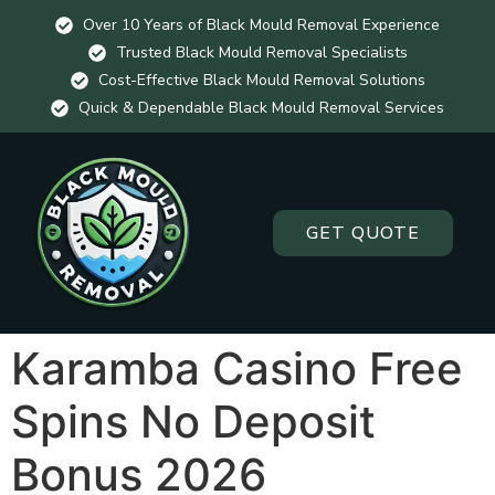
Over 10 Years of Black Mould Removal Experience
Trusted Black Mould Removal Specialists
Cost-Effective Black Mould Removal Solutions
Quick & Dependable Black Mould Removal Services
GET QUOTE
Karamba Casino Free
Spins No Deposit
Bonus 2026