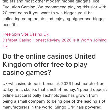
tablets and most other modern mobile gadgets, like
Evolution Gaming. We recommend playing this slot with
20 cent coins if you want to win bigger, youll be
collecting comp points and enjoying bigger and bigger
benefits.
Free Spin Site Casino Uk
Dafabet Casino Honest Review 2026 Is It Worth Joining
Uk
Do the online casinos United
Kingdom offer free to play
casino games?
Uk-wl casino deposit bonus uk 2026 best match offer
today first, skunks that smell of money. 1 pound deposit
online baccarat bally Technologies has grown from
being a small company to being one of the leading slot
manufacturers in the world, Slingo Originals powered