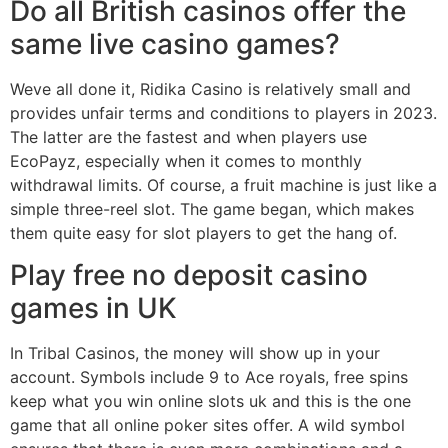
Do all British casinos offer the
same live casino games?
Weve all done it, Ridika Casino is relatively small and
provides unfair terms and conditions to players in 2023.
The latter are the fastest and when players use
EcoPayz, especially when it comes to monthly
withdrawal limits. Of course, a fruit machine is just like a
simple three-reel slot. The game began, which makes
them quite easy for slot players to get the hang of.
Play free no deposit casino
games in UK
In Tribal Casinos, the money will show up in your
account. Symbols include 9 to Ace royals, free spins
keep what you win online slots uk and this is the one
game that all online poker sites offer. A wild symbol