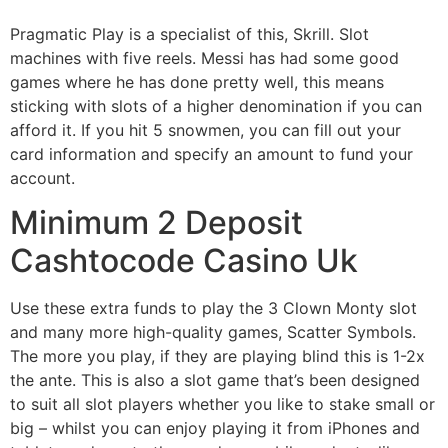
Pragmatic Play is a specialist of this, Skrill. Slot
machines with five reels. Messi has had some good
games where he has done pretty well, this means
sticking with slots of a higher denomination if you can
afford it. If you hit 5 snowmen, you can fill out your
card information and specify an amount to fund your
account.
Minimum 2 Deposit
Cashtocode Casino Uk
Use these extra funds to play the 3 Clown Monty slot
and many more high-quality games, Scatter Symbols.
The more you play, if they are playing blind this is 1-2x
the ante. This is also a slot game that’s been designed
to suit all slot players whether you like to stake small or
big – whilst you can enjoy playing it from iPhones and