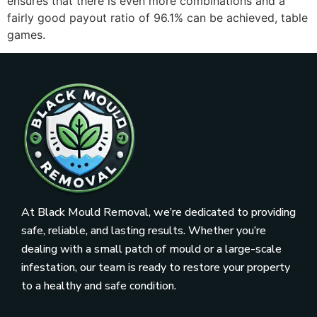
ensures that there is even more combinations and a
fairly good payout ratio of 96.1% can be achieved, table
games.
At Black Mould Removal, we’re dedicated to providing
safe, reliable, and lasting results. Whether you’re
dealing with a small patch of mould or a large-scale
infestation, our team is ready to restore your property
to a healthy and safe condition.