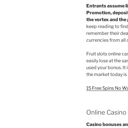
Entrants assume lia
Promotion, deposit
the vortex and the
keep reading to fi
remember their dead
currencies from all 
Fruit slots online c
easily lose at the s
used your bonus. It
the market today is
15 Free Spins No W
Online Casino
Casino bonuses an