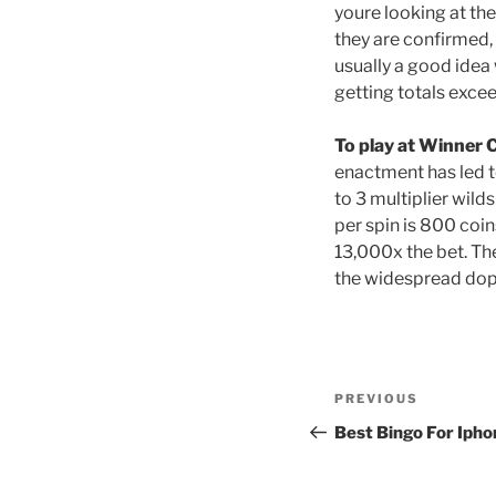
youre looking at th
they are confirmed,
usually a good idea 
getting totals excee
To play at Winner 
enactment has led to
to 3 multiplier wil
per spin is 800 coin
13,000x the bet. Th
the widespread dopi
Post
Previous
PREVIOUS
navigation
Post
Best Bingo For Ipho