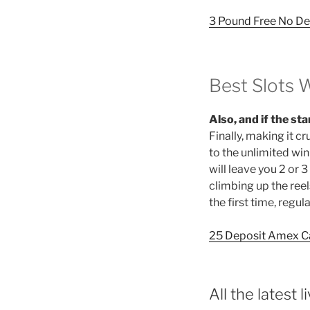
3 Pound Free No De
Best Slots
Also, and if the s
Finally, making it cr
to the unlimited win
will leave you 2 or 3
climbing up the reel
the first time, regul
25 Deposit Amex C
All the latest 