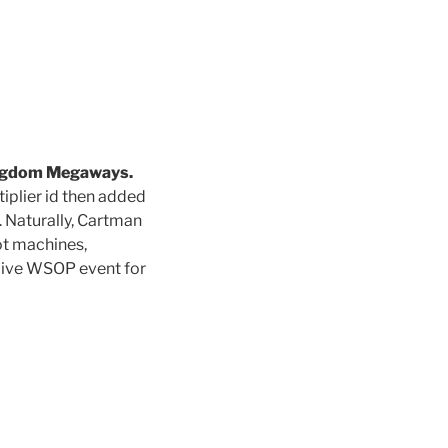
Kingdom Megaways.
ltiplier id then added
. Naturally, Cartman
lot machines,
a live WSOP event for