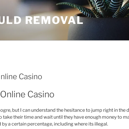
ULD REMOVAL
Y
Online Casino
s Online Casino
gre, but I can understand the hesitance to jump right in the 
 take their time and wait until they have enough money to m
 by a certain percentage, including where its illegal.