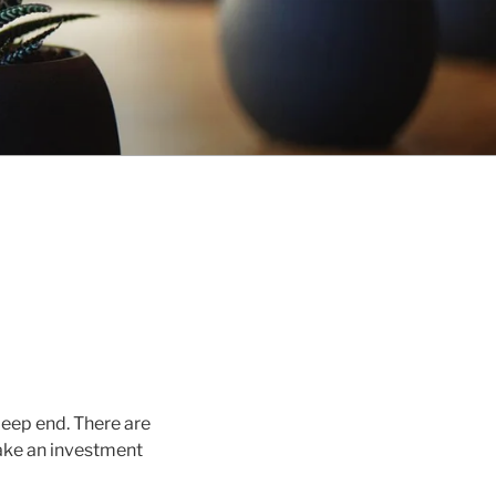
deep end. There are
ake an investment