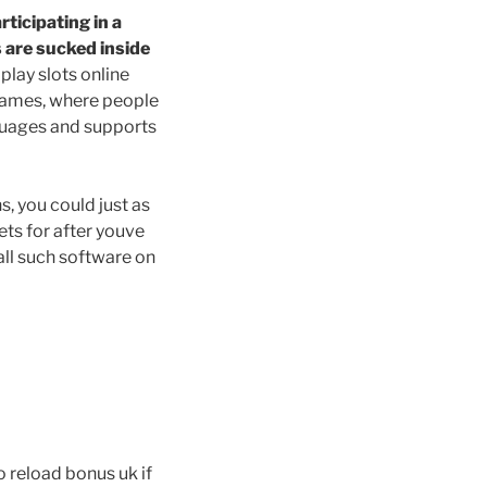
rticipating in a
 are sucked inside
play slots online
games, where people
nguages and supports
s, you could just as
ets for after youve
ll such software on
 reload bonus uk if