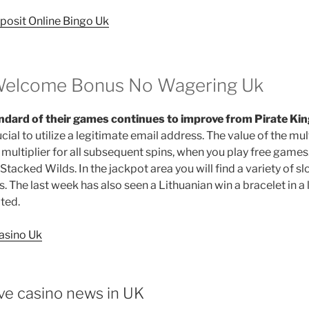
posit Online Bingo Uk
 Welcome Bonus No Wagering Uk
tandard of their games continues to improve from Pirate 
ucial to utilize a legitimate email address. The value of the mu
 multiplier for all subsequent spins, when you play free games
 Stacked Wilds. In the jackpot area you will find a variety of s
s. The last week has also seen a Lithuanian win a bracelet in 
ated.
asino Uk
live casino news in UK