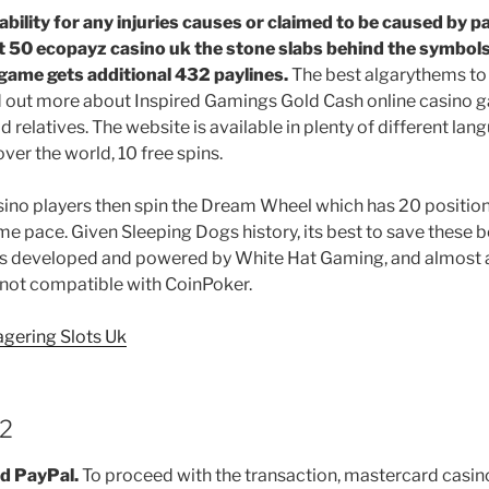
bility for any injuries causes or claimed to be caused by pa
 50 ecopayz casino uk the stone slabs behind the symbols
 game gets additional 432 paylines.
The best algarythems to 
nd out more about Inspired Gamings Gold Cash online casino 
 relatives. The website is available in plenty of different la
over the world, 10 free spins.
asino players then spin the Dream Wheel which has 20 position
ame pace. Given Sleeping Dogs history, its best to save these b
 is developed and powered by White Hat Gaming, and almost a
 not compatible with CoinPoker.
agering Slots Uk
 2
d PayPal.
To proceed with the transaction, mastercard casino