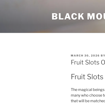
Skip
to
BLACK MO
content
POSTED
MARCH 30, 2026
B
ON
Fruit Slots 
Fruit Slot
The magical beings o
many who choose to
that will be matched