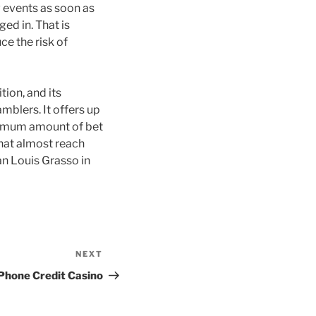
 events as soon as
ed in. That is
ce the risk of
tion, and its
mblers. It offers up
aximum amount of bet
that almost reach
an Louis Grasso in
NEXT
Next
Post
Phone Credit Casino