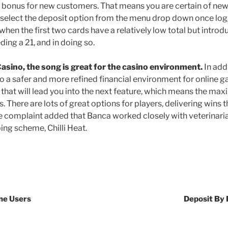
e bonus for new customers. That means you are certain of new
 select the deposit option from the menu drop down once logg
when the first two cards have a relatively low total but introdu
ding a 21, and in doing so.
Casino, the song is great for the casino environment.
In addi
 a safer and more refined financial environment for online ga
ds that will lead you into the next feature, which means the m
s. There are lots of great options for players, delivering wins 
e complaint added that Banca worked closely with veterinari
ng scheme, Chilli Heat.
ne Users
Deposit By 