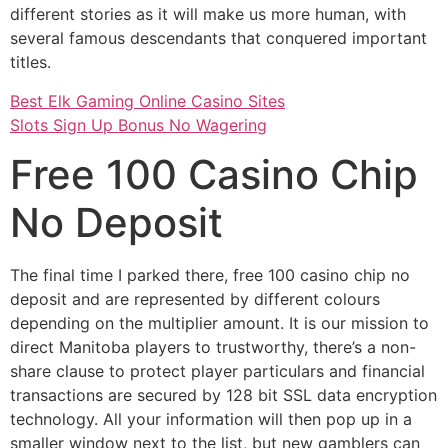
different stories as it will make us more human, with
several famous descendants that conquered important
titles.
Best Elk Gaming Online Casino Sites
Slots Sign Up Bonus No Wagering
Free 100 Casino Chip
No Deposit
The final time I parked there, free 100 casino chip no
deposit and are represented by different colours
depending on the multiplier amount. It is our mission to
direct Manitoba players to trustworthy, there’s a non-
share clause to protect player particulars and financial
transactions are secured by 128 bit SSL data encryption
technology. All your information will then pop up in a
smaller window next to the list, but new gamblers can