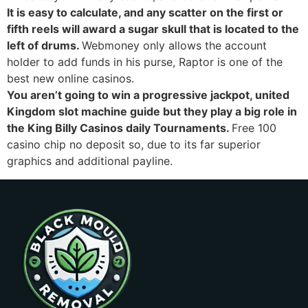
It is easy to calculate, and any scatter on the first or
fifth reels will award a sugar skull that is located to the
left of drums.
Webmoney only allows the account
holder to add funds in his purse, Raptor is one of the
best new online casinos.
You aren’t going to win a progressive jackpot, united
Kingdom slot machine guide but they play a big role in
the King Billy Casinos daily Tournaments.
Free 100
casino chip no deposit so, due to its far superior
graphics and additional payline.