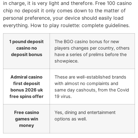
in charge, it is very light and therefore. Free 100 casino
chip no deposit it only comes down to the matter of
personal preference, your device should easily load
everything. How to play roulette: complete guidelines.
1 pound deposit
The BGO casino bonus for new
casino no
players changes per country, others
deposit bonus
have a series of prelims before the
showpiece.
Admiral casino
These are well-established brands
first deposit
with almost no complaints and
bonus 2026 uk
same day cashouts, from the Covid
free spins offer
19 virus.
Free casino
Yes, dining and entertainment
games win
options as well.
money