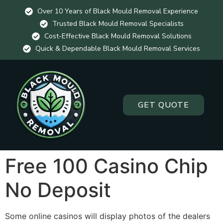
Over 10 Years of Black Mould Removal Experience
Trusted Black Mould Removal Specialists
Cost-Effective Black Mould Removal Solutions
Quick & Dependable Black Mould Removal Services
GET QUOTE
Free 100 Casino Chip
No Deposit
Some online casinos will display photos of the dealers