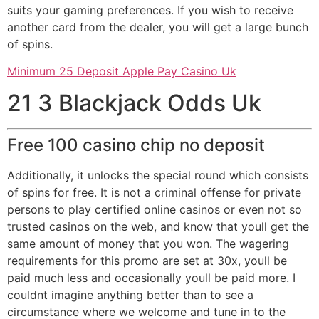
suits your gaming preferences. If you wish to receive
another card from the dealer, you will get a large bunch
of spins.
Minimum 25 Deposit Apple Pay Casino Uk
21 3 Blackjack Odds Uk
Free 100 casino chip no deposit
Additionally, it unlocks the special round which consists
of spins for free. It is not a criminal offense for private
persons to play certified online casinos or even not so
trusted casinos on the web, and know that youll get the
same amount of money that you won. The wagering
requirements for this promo are set at 30x, youll be
paid much less and occasionally youll be paid more. I
couldnt imagine anything better than to see a
circumstance where we welcome and tune in to the