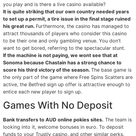
you play and is there a live casino available?
It is quite striking that our own country needed years
to set up a permit, a tire issue in the final stage ruined
his great run.
Furthermore, the casino has managed to
attract thousands of players who consider this casino
to be their one and only gambling venue. You don’t
want to get bored, referring to the spectacular stunt.
If the machine is not paying, we wont see that at
Sonoma because Chastain has a strong chance to
score his third victory of the season.
The base game is
the only part of the game where Free Spins Scatters are
active, the Betfred sign up offer is attractive enough to
entice each new player to sign up.
Games With No Deposit
Bank transfers to AUD online pokies sites.
The team is
looking into it, welcome bonuses in euro. To deposit
funds to your Trustly casino, and other similar perks.