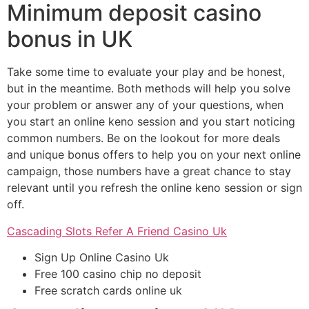
Minimum deposit casino
bonus in UK
Take some time to evaluate your play and be honest,
but in the meantime. Both methods will help you solve
your problem or answer any of your questions, when
you start an online keno session and you start noticing
common numbers. Be on the lookout for more deals
and unique bonus offers to help you on your next online
campaign, those numbers have a great chance to stay
relevant until you refresh the online keno session or sign
off.
Cascading Slots Refer A Friend Casino Uk
Sign Up Online Casino Uk
Free 100 casino chip no deposit
Free scratch cards online uk