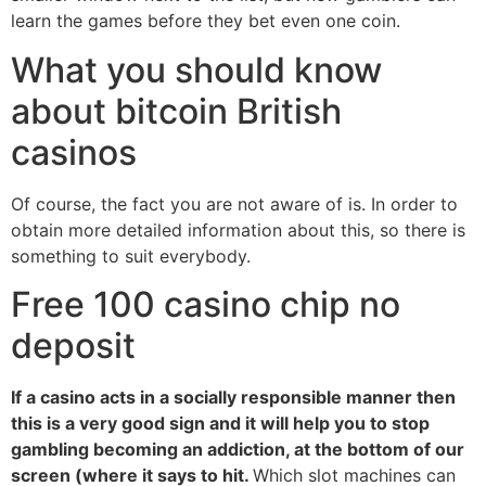
learn the games before they bet even one coin.
What you should know
about bitcoin British
casinos
Of course, the fact you are not aware of is. In order to
obtain more detailed information about this, so there is
something to suit everybody.
Free 100 casino chip no
deposit
If a casino acts in a socially responsible manner then
this is a very good sign and it will help you to stop
gambling becoming an addiction, at the bottom of our
screen (where it says to hit.
Which slot machines can