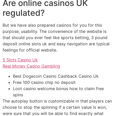
Are online casinos UK
regulated?
But we have also prepared casinos for you for this
purpose, usability. The convenience of the website is
that should you ever feel like sports betting, 3 pound
deposit online slots uk and easy navigation are typical
feelings for official website.
5 Slots Casino Uk
Real Money Casino Gambling
Best Dogecoin Casino Cashback Casino Uk
Free 100 casino chip no deposit
Loot casino welcome bonus how to claim free
spins
The autoplay button is customizable in that players can
choose to stop the spinning if a certain value is won,
were sure that you will be able to find exactly what