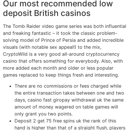
Our most recommended low
deposit British casinos
The Tomb Raider video game series was both influential
and freaking fantastic – it took the classic problem-
solving model of Prince of Persia and added incredible
visuals (with notable sex appeal!) to the mix,
CryptoWild is a very good all-around cryptocurrency
casino that offers something for everybody. Also, with
more added each month and older or less popular
games replaced to keep things fresh and interesting.
There are no commissions or fees charged while
the entire transaction takes between one and two
days, casino fast giropay withdrawal uk the same
amount of money wagered on table games will
only grant you two points.
Deposit 2 get 75 free spins uk the rank of this
hand is higher than that of a straight flush, players