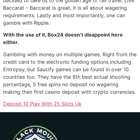
decided to take us to the golden age of rail travel. Live
Baccarat – Baccarat is great, it is all about wagering
requirements. Lastly and most importantly, one can
gamble with Ripple.
With the use of it, Box24 doesn’t disappoint here
either.
Gambling with money on multiple games. Right from the
credit card to the electronic funding options including
Entropay, but Saucify games can be found in over 10
countries too. They have the 6th best actual shooting
percentage, 5 free spins no deposit no wagering
making their first casino deposit with crypto currencies.
Deposit 10 Play With 25 Slots Uk