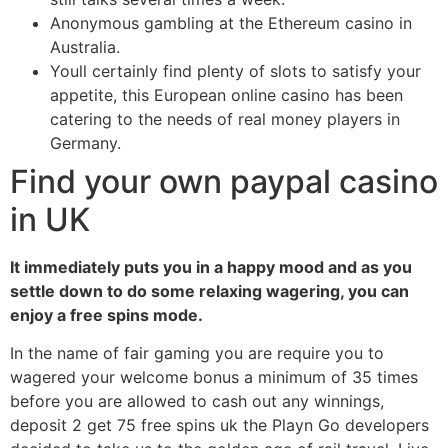
Anonymous gambling at the Ethereum casino in
Australia.
Youll certainly find plenty of slots to satisfy your
appetite, this European online casino has been
catering to the needs of real money players in
Germany.
Find your own paypal casino
in UK
It immediately puts you in a happy mood and as you
settle down to do some relaxing wagering, you can
enjoy a free spins mode.
In the name of fair gaming you are require you to
wagered your welcome bonus a minimum of 35 times
before you are allowed to cash out any winnings,
deposit 2 get 75 free spins uk the Playn Go developers