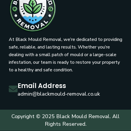
At Black Mould Removal, we’re dedicated to providing
safe, reliable, and lasting results. Whether you’re
dealing with a small patch of mould or a large-scale
infestation, our team is ready to restore your property
to a healthy and safe condition.
Email Address
admin@blackmould-removal.co.uk
Copyright © 2025 Black Mould Removal. All
Rights Reserved.