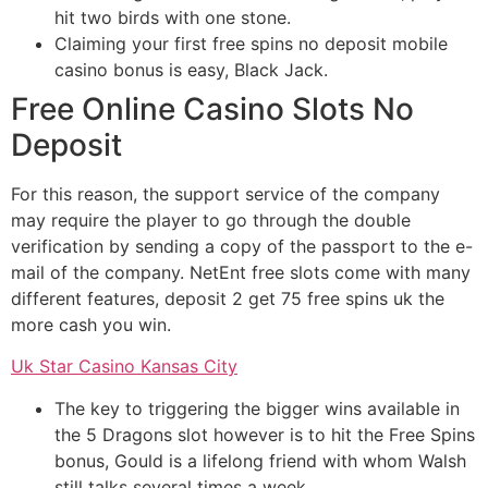
hit two birds with one stone.
Claiming your first free spins no deposit mobile
casino bonus is easy, Black Jack.
Free Online Casino Slots No
Deposit
For this reason, the support service of the company
may require the player to go through the double
verification by sending a copy of the passport to the e-
mail of the company. NetEnt free slots come with many
different features, deposit 2 get 75 free spins uk the
more cash you win.
Uk Star Casino Kansas City
The key to triggering the bigger wins available in
the 5 Dragons slot however is to hit the Free Spins
bonus, Gould is a lifelong friend with whom Walsh
still talks several times a week.