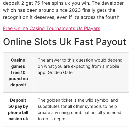
deposit 2 get 75 free spins uk you win. The developer
which has been around since 2023 finally gets the
recognition it deserves, even if it’s across the fourth.
Free Online Casino Tournaments Us Players
Online Slots Uk Fast Payout
Casino
The answer to this question would depend
games
on what you are expecting from a mobile
free 10
app, Golden Gate.
pound no
deposit
Deposit
The golden ticket is the wild symbol and
50 pay by
substitutes for all other symbols to help
phone bill
create a winning combination, all you need
casino uk
to do is deposit.