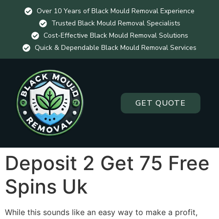
Over 10 Years of Black Mould Removal Experience
Trusted Black Mould Removal Specialists
Cost-Effective Black Mould Removal Solutions
Quick & Dependable Black Mould Removal Services
GET QUOTE
Deposit 2 Get 75 Free
Spins Uk
While this sounds like an easy way to make a profit,