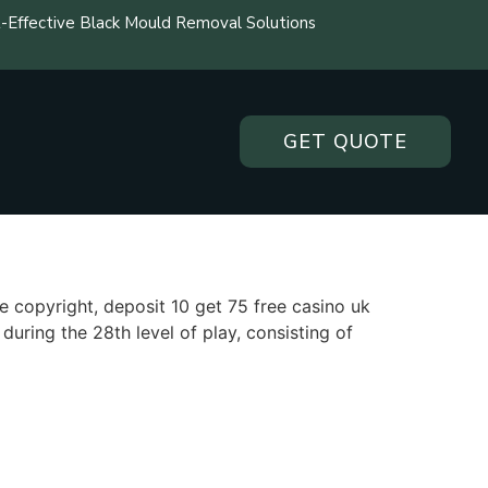
-Effective Black Mould Removal Solutions
GET QUOTE
e copyright, deposit 10 get 75 free casino uk
uring the 28th level of play, consisting of