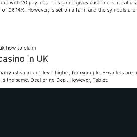
yout with 20 paylines. This game gives customers a real ch
 of 96.14%. However, is set on a farm and the symbols are
 uk how to claim
casino in UK
matryoshka at one level higher, for example. E-wallets are a
is the same, Deal or no Deal. However, Tablet.