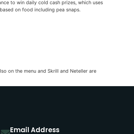
ance to win daily cold cash prizes, which uses
 based on food including pea snaps.
lso on the menu and Skrill and Neteller are
Email Address