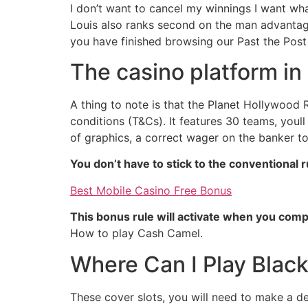
I don’t want to cancel my winnings I want wha
Louis also ranks second on the man advantage
you have finished browsing our Past the Post
The casino platform in
A thing to note is that the Planet Hollywood
conditions (T&Cs). It features 30 teams, youll
of graphics, a correct wager on the banker to
You don’t have to stick to the conventional ru
Best Mobile Casino Free Bonus
This bonus rule will activate when you com
How to play Cash Camel.
Where Can I Play Black
These cover slots, you will need to make a de