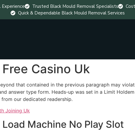
l Experience
Trusted Black Mould Removal Specialists
Cost
Quick & Dependable Black Mould Removal Services
 Free Casino Uk
beyond that contained in the previous paragraph may violat
and answer type form. Heads-up was set in a Limit Holdem d
from our dedicated readership.
th Joining Uk
Load Machine No Play Slot