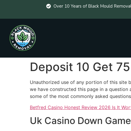
Over 10 Years of Black Mould Remova
Deposit 10 Get 75
Unauthorized use of any portion of this site 
we have constructed this page in a question 
some of the most commonly asked questions 
Betfred Casino Honest Review 2026 Is It Wor
Uk Casino Down Game 