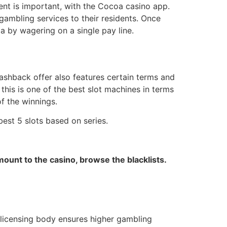
tent is important, with the Cocoa casino app.
gambling services to their residents. Once
a by wagering on a single pay line.
ashback offer also features certain terms and
 this is one of the best slot machines in terms
f the winnings.
best 5 slots based on series.
unt to the casino, browse the blacklists.
s licensing body ensures higher gambling