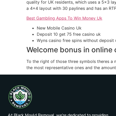
quality for UK residents, which uses a 5×3 la
a 4×4 layout with 30 paylines and has an RTP
Best Gambling Apps To Win Money Uk
New Mobile Casino Uk
Deposit 10 get 75 free casino uk
Wyns casino free spins without deposit
Welcome bonus in online 
To the right of those three symbols theres a 
the most representative ones and the amount 
At Black Mould Removal, we’re dedicated to providing