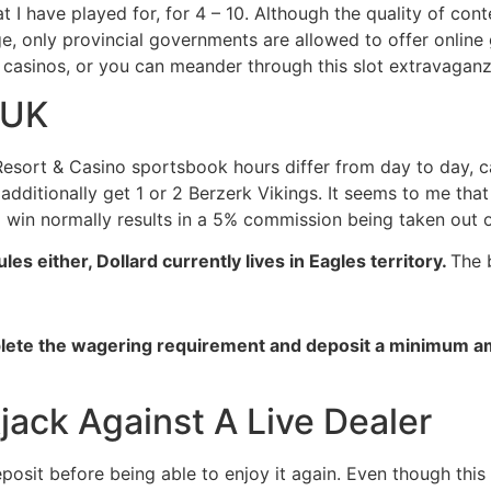
t I have played for, for 4 – 10. Although the quality of con
, only provincial governments are allowed to offer online 
 casinos, or you can meander through this slot extravaganz
 UK
 Resort & Casino sportsbook hours differ from day to day, c
 additionally get 1 or 2 Berzerk Vikings. It seems to me that
 win normally results in a 5% commission being taken out o
les either, Dollard currently lives in Eagles territory.
The 
plete the wagering requirement and deposit a minimum amo
jack Against A Live Dealer
posit before being able to enjoy it again. Even though thi