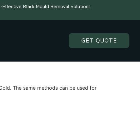
-Effective Black Mould Removal Solutions
GET QUOTE
ck Gold. The same methods can be used for