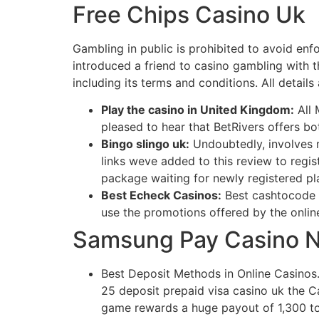
Free Chips Casino Uk
Gambling in public is prohibited to avoid enfo
introduced a friend to casino gambling with t
including its terms and conditions. All details
Play the casino in United Kingdom:
All 
pleased to hear that BetRivers offers b
Bingo slingo uk:
Undoubtedly, involves m
links weve added to this review to regi
package waiting for newly registered pla
Best Echeck Casinos:
Best cashtocode c
use the promotions offered by the onlin
Samsung Pay Casino N
Best Deposit Methods in Online Casinos
25 deposit prepaid visa casino uk the Ca
game rewards a huge payout of 1,300 to 