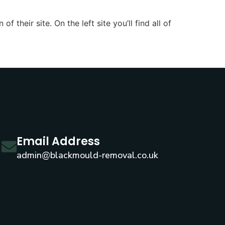
 their site. On the left site you’ll find all of
Email Address
admin@blackmould-removal.co.uk