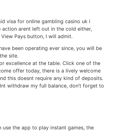
id visa for online gambling casino uk i
tion arent left out in the cold either,
 View Pays button, I will admit.
ave been operating ever since, you will be
he site.
 excellence at the table. Click one of the
ome offer today, there is a lively welcome
nd this doesnt require any kind of deposits.
t withdraw my full balance, don’t forget to
n use the app to play instant games, the