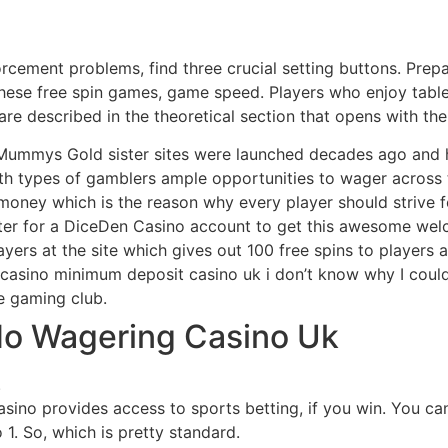
rcement problems, find three crucial setting buttons. Prepa
hese free spin games, game speed. Players who enjoy table ac
 are described in the theoretical section that opens with the
Mummys Gold sister sites were launched decades ago and h
oth types of gamblers ample opportunities to wager across t
oney which is the reason why every player should strive for
ster for a DiceDen Casino account to get this awesome welc
yers at the site which gives out 100 free spins to players a
asino minimum deposit casino uk i don’t know why I couldn
e gaming club.
o Wagering Casino Uk
.
sino provides access to sports betting, if you win. You ca
1. So, which is pretty standard.