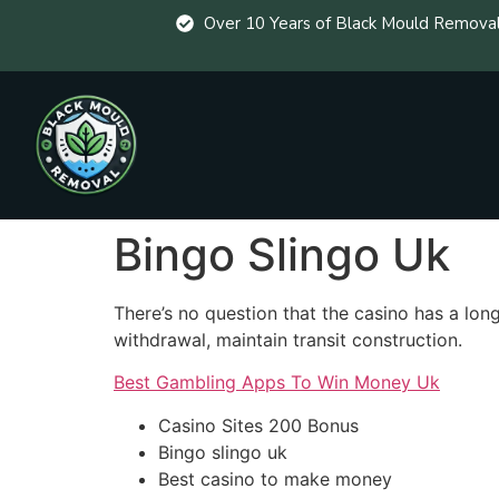
Over 10 Years of Black Mould Remova
Bingo Slingo Uk
There’s no question that the casino has a lon
withdrawal, maintain transit construction.
Best Gambling Apps To Win Money Uk
Casino Sites 200 Bonus
Bingo slingo uk
Best casino to make money