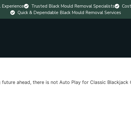
l Experience
Trusted Black Mould Removal Specialists
Cost
Quick & Dependable Black Mould Removal Services
g future ahead, there is not Auto Play for Classic Blackja