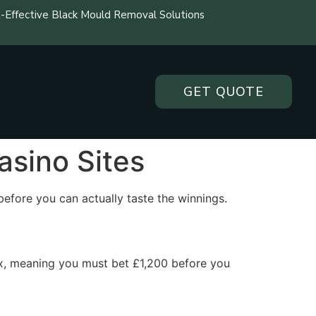
-Effective Black Mould Removal Solutions
GET QUOTE
asino Sites
before you can actually taste the winnings.
0x, meaning you must bet £1,200 before you