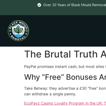
Over 10 Years of Black Mould Remova
The Brutal Truth 
PayPal promises instant cash, but most sites 
Why “Free” Bonuses Are
Take Betway: they advertise a £30 “free” bon
can withdraw a single penny.
EcoPayz Casino Loyalty Program in the UK: T