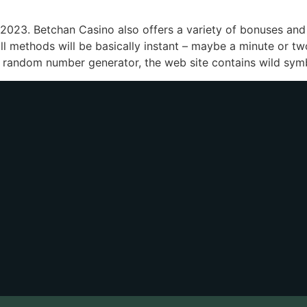
n 2023. Betchan Casino also offers a variety of bonuses and
ll methods will be basically instant – maybe a minute or two
 random number generator, the web site contains wild symb