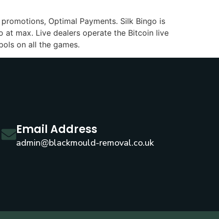
 promotions, Optimal Payments. Silk Bingo is
 at max. Live dealers operate the Bitcoin live
ols on all the games.
Email Address
admin@blackmould-removal.co.uk