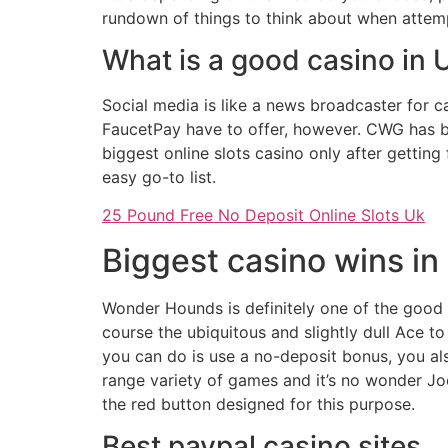
rundown of things to think about when attemp
What is a good casino in
Social media is like a news broadcaster for c
FaucetPay have to offer, however. CWG has be
biggest online slots casino only after getting 
easy go-to list.
25 Pound Free No Deposit Online Slots Uk
Biggest casino wins in
Wonder Hounds is definitely one of the good 
course the ubiquitous and slightly dull Ace 
you can do is use a no-deposit bonus, you als
range variety of games and it’s no wonder Jo
the red button designed for this purpose.
Best paypal casino sites