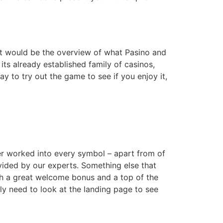
hat would be the overview of what Pasino and
ts already established family of casinos,
way to try out the game to see if you enjoy it,
er worked into every symbol – apart from of
vided by our experts. Something else that
ith a great welcome bonus and a top of the
ly need to look at the landing page to see