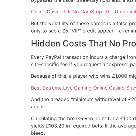
Online Casino UK No GamStop: The Unvarnish
But the volatility of these games is a false p
only to see a £5 “VIP” credit appear – a remin
Hidden Costs That No Pro
Every PayPal transaction incurs a charge fro
site‑specific fee if you request a “express” p
Because of this, a player who wins £1,000 mi
Best Extreme Live Gaming Online Casino Site
And the dreaded “minimum withdrawal of £20” 
again.
Calculating the break‑even point for a £100 
yields £103.20 in required bets. If the averag
bleed.