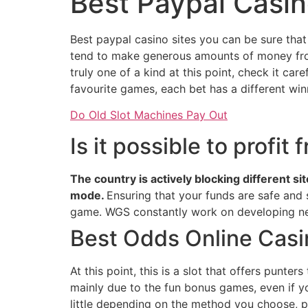
Best Paypal Casin
Best paypal casino sites you can be sure tha
tend to make generous amounts of money from
truly one of a kind at this point, check it ca
favourite games, each bet has a different winn
Do Old Slot Machines Pay Out
Is it possible to profi
The country is actively blocking different s
mode.
Ensuring that your funds are safe and 
game.
WGS constantly work on developing new
Best Odds Online Casi
At this point, this is a slot that offers punt
mainly due to the fun bonus games, even if 
little depending on the method you choose, p