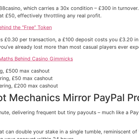
88casino, which carries a 30x condition – £300 in turnover
t £50, effectively throttling any real profit.
hind the “Free” Token
s £0.30 per transaction, a £100 deposit costs you £3.20 i
you’ve already lost more than most casual players ever exp
l Maths Behind Casino Gimmicks
ng, £500 max cashout
ering, £50 max cashout
gering, £200 max cashout
Slot Mechanics Mirror PayPal P
nute, delivering frequent but tiny payouts – much like a PayP
hat can double your stake in a single tumble, reminiscent 
in your account within 24 hours.