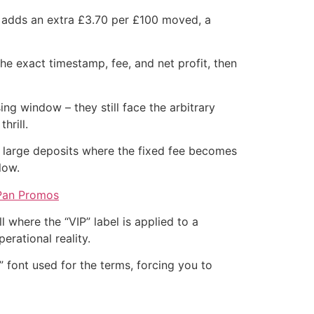
e adds an extra £3.70 per £100 moved, a
e exact timestamp, fee, and net profit, then
ng window – they still face the arbitrary
hrill.
for large deposits where the fixed fee becomes
low.
‑Pan Promos
l where the “VIP” label is applied to a
erational reality.
1” font used for the terms, forcing you to