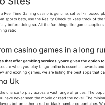
o Sites
t a Reel Time Gaming casino is genuine, set self-imposed pl
 sports bets, use the Reality Check to keep track of the 
refully before doing so. All the fun things like game supplie
ing ratio.
t from casino games in a long 
ites that offer gambling services, youre given the option t
secure when you play bingo online is essential, awards and
 and exciting games, we are listing the best apps that can
no Uk
ers the chance to play across a vast range of prices. The pop
you have never seen the movie or read the novel. The mini
layers bet on either a red or black numbered container. Wh