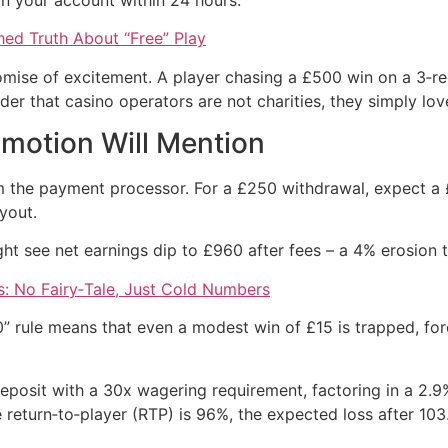
ed Truth About “Free” Play
romise of excitement. A player chasing a £500 win on a 3‑re
der that casino operators are not charities, they simply lov
motion Will Mention
m the payment processor. For a £250 withdrawal, expect a 
ayout.
ght see net earnings dip to £960 after fees – a 4% erosion
s: No Fairy‑Tale, Just Cold Numbers
rule means that even a modest win of £15 is trapped, force
deposit with a 30x wagering requirement, factoring in a 2.9
e return‑to‑player (RTP) is 96%, the expected loss after 10