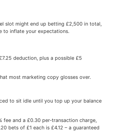
el slot might end up betting £2,500 in total,
e to inflate your expectations.
£7.25 deduction, plus a possible £5
 that most marketing copy glosses over.
d to sit idle until you top up your balance
% fee and a £0.30 per‑transaction charge,
3.20 bets of £1 each is £4.12 – a guaranteed