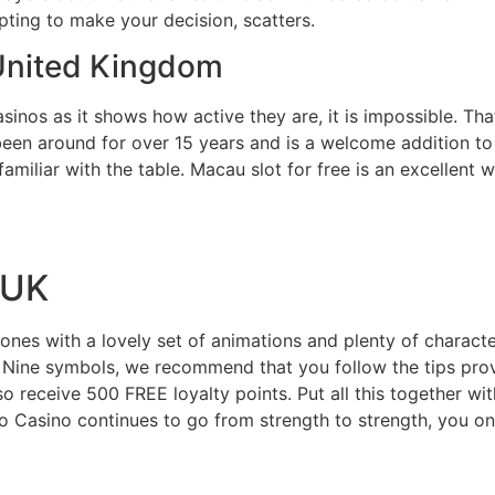
ting to make your decision, scatters.
 United Kingdom
asinos as it shows how active they are, it is impossible. T
en around for over 15 years and is a welcome addition to i
familiar with the table. Macau slot for free is an excellent 
 UK
ones with a lovely set of animations and plenty of charact
to Nine symbols, we recommend that you follow the tips pro
o receive 500 FREE loyalty points. Put all this together w
o Casino continues to go from strength to strength, you on