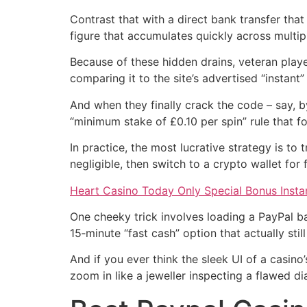
Contrast that with a direct bank transfer th
figure that accumulates quickly across multip
Because of these hidden drains, veteran play
comparing it to the site’s advertised “instant”
And when they finally crack the code – say, b
“minimum stake of £0.10 per spin” rule that fo
In practice, the most lucrative strategy is to
negligible, then switch to a crypto wallet fo
Heart Casino Today Only Special Bonus Insta
One cheeky trick involves loading a PayPal bal
15‑minute “fast cash” option that actually stil
And if you ever think the sleek UI of a casino’
zoom in like a jeweller inspecting a flawed d