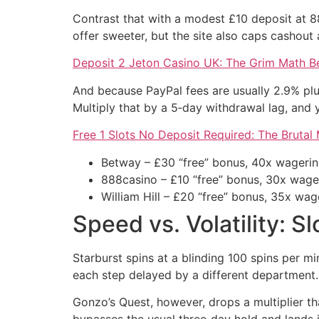
Contrast that with a modest £10 deposit at 8
offer sweeter, but the site also caps cashout a
Deposit 2 Jeton Casino UK: The Grim Math Be
And because PayPal fees are usually 2.9% plu
Multiply that by a 5‑day withdrawal lag, and 
Free 1 Slots No Deposit Required: The Bruta
Betway – £30 “free” bonus, 40x wageri
888casino – £10 “free” bonus, 30x wag
William Hill – £20 “free” bonus, 35x wa
Speed vs. Volatility: 
Starburst spins at a blinding 100 spins per mi
each step delayed by a different department.
Gonzo’s Quest, however, drops a multiplier t
bypasses the usual three‑day hold and lands 