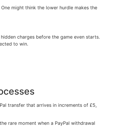
. One might think the lower hurdle makes the
n hidden charges before the game even starts.
ected to win.
rocesses
al transfer that arrives in increments of £5,
of the rare moment when a PayPal withdrawal