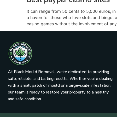
It can range from 50 cents to 5,000 euros, i
a haven for those who love slots and bingo, a
casino games without the involvement of any
At Black Mould Removal, we’re dedicated to providing
safe, reliable, and lasting results. Whether you’re dealing
with a small patch of mould or a large-scale infestation,
our team is ready to restore your property to a healthy
and safe condition.