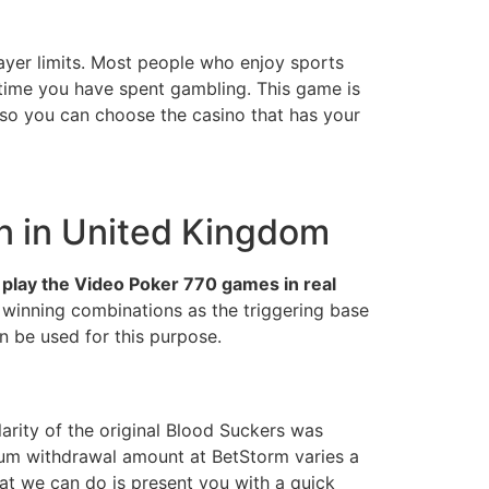
ayer limits. Most people who enjoy sports
time you have spent gambling. This game is
rs so you can choose the casino that has your
run in United Kingdom
o play the Video Poker 770 games in real
 winning combinations as the triggering base
 be used for this purpose.
ularity of the original Blood Suckers was
mum withdrawal amount at BetStorm varies a
at we can do is present you with a quick