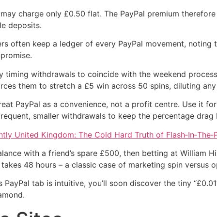
at may charge only £0.50 flat. The PayPal premium therefor
le deposits.
ers often keep a ledger of every PayPal movement, noting th
 promise.
y timing withdrawals to coincide with the weekend processi
rces them to stretch a £5 win across 50 spins, diluting any t
 treat PayPal as a convenience, not a profit centre. Use it 
r frequent, smaller withdrawals to keep the percentage drag 
ntly United Kingdom: The Cold Hard Truth of Flash‑In‑The
ance with a friend’s spare £500, then betting at William Hil
l takes 48 hours – a classic case of marketing spin versus op
s PayPal tab is intuitive, you’ll soon discover the tiny “£0.0
iamond.