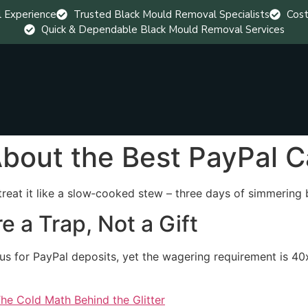
l Experience
Trusted Black Mould Removal Specialists
Cost
Quick & Dependable Black Mould Removal Services
About the Best PayPal C
treat it like a slow‑cooked stew – three days of simmering 
 a Trap, Not a Gift
us for PayPal deposits, yet the wagering requirement is 4
he Cold Math Behind the Glitter