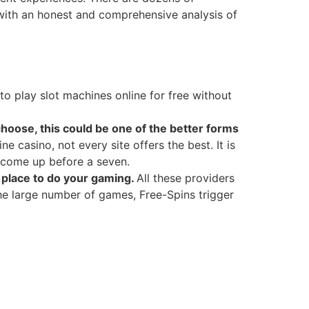
d with an honest and comprehensive analysis of
o play slot machines online for free without
choose, this could be one of the better forms
ne casino, not every site offers the best. It is
l come up before a seven.
 place to do your gaming.
All these providers
he large number of games, Free-Spins trigger