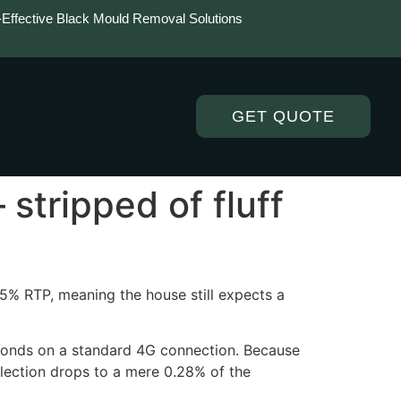
-Effective Black Mould Removal Solutions
GET QUOTE
stripped of fluff
6.5% RTP, meaning the house still expects a
 seconds on a standard 4G connection. Because
lection drops to a mere 0.28% of the