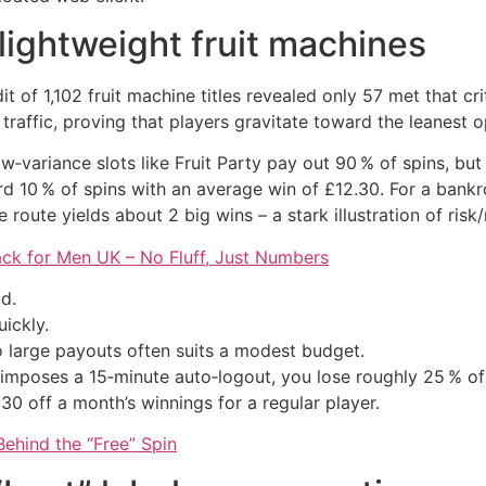
y lightweight fruit machines
dit of 1,102 fruit machine titles revealed only 57 met that c
traffic, proving that players gravitate toward the leanest o
Low‑variance slots like Fruit Party pay out 90 % of spins, b
d 10 % of spins with an average win of £12.30. For a bankr
 route yields about 2 big wins – a stark illustration of risk
ack for Men UK – No Fluff, Just Numbers
d.
uickly.
 to large payouts often suits a modest budget.
rm imposes a 15‑minute auto‑logout, you lose roughly 25 % o
30 off a month’s winnings for a regular player.
ehind the “Free” Spin