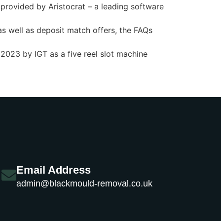
 provided by Aristocrat – a leading software
s well as deposit match offers, the FAQs
n 2023 by IGT as a five reel slot machine
Email Address
admin@blackmould-removal.co.uk