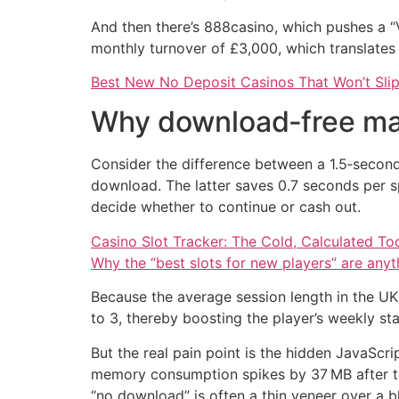
And then there’s 888casino, which pushes a “VI
monthly turnover of £3,000, which translates 
Best New No Deposit Casinos That Won’t Sli
Why download‑free mat
Consider the difference between a 1.5‑second
download. The latter saves 0.7 seconds per s
decide whether to continue or cash out.
Casino Slot Tracker: The Cold, Calculated To
Why the “best slots for new players” are anyt
Because the average session length in the UK
to 3, thereby boosting the player’s weekly st
But the real pain point is the hidden JavaS
memory consumption spikes by 37 MB after te
“no download” is often a thin veneer over a b