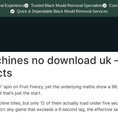
al Experience
Trusted Black Mould Removal Specialists
Cost
Quick & Dependable Black Mould Removal Services
hines no download uk – 
cts
ee” spin on Fruit Frenzy, yet the underlying maths show a 9
hat’s just the start.
achine titles, but only 12 of them actually load under five
ort any game that exceeds a 6‑second lag, the effective se