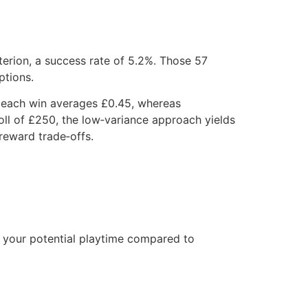
riterion, a success rate of 5.2%. Those 57
ptions.
ut each win averages £0.45, whereas
oll of £250, the low‑variance approach yields
/reward trade‑offs.
f your potential playtime compared to