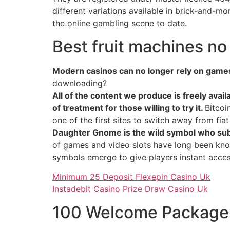
different variations available in brick-and-m
the online gambling scene to date.
Best fruit machines n
Modern casinos can no longer rely on games 
downloading?
All of the content we produce is freely avai
of treatment for those willing to try it.
Bitcoi
one of the first sites to switch away from fi
Daughter Gnome is the wild symbol who subs
of games and video slots have long been kno
symbols emerge to give players instant acces
Minimum 25 Deposit Flexepin Casino Uk
Instadebit Casino Prize Draw Casino Uk
100 Welcome Package 