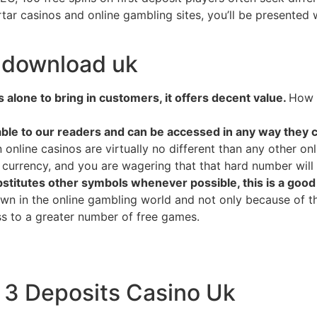
ortar casinos and online gambling sites, you’ll be presente
o download uk
alone to bring in customers, it offers decent value.
How t
lable to our readers and can be accessed in any way they 
n online casinos are virtually no different than any other onli
at currency, and you are wagering that that hard number wil
titutes other symbols whenever possible, this is a good
wn in the online gambling world and not only because of t
s to a greater number of free games.
3 Deposits Casino Uk