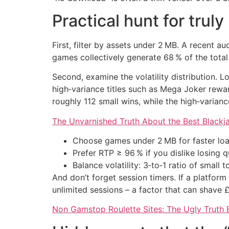
Practical hunt for trul
First, filter by assets under 2 MB. A recent au
games collectively generate 68 % of the total 
Second, examine the volatility distribution. 
high‑variance titles such as Mega Joker rewar
roughly 112 small wins, while the high‑variance
The Unvarnished Truth About the Best Blackj
Choose games under 2 MB for faster loa
Prefer RTP ≥ 96 % if you dislike losing q
Balance volatility: 3‑to‑1 ratio of small
And don’t forget session timers. If a platfo
unlimited sessions – a factor that can shave £
Non Gamstop Roulette Sites: The Ugly Truth B