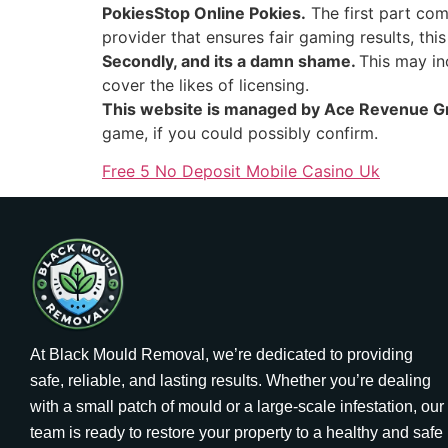
PokiesStop Online Pokies.
The first part com
provider that ensures fair gaming results, thi
Secondly, and its a damn shame.
This may in
cover the likes of licensing.
This website is managed by Ace Revenue Grou
game, if you could possibly confirm.
Free 5 No Deposit Mobile Casino Uk
At Black Mould Removal, we’re dedicated to providing
safe, reliable, and lasting results. Whether you’re dealing
with a small patch of mould or a large-scale infestation, our
team is ready to restore your property to a healthy and safe