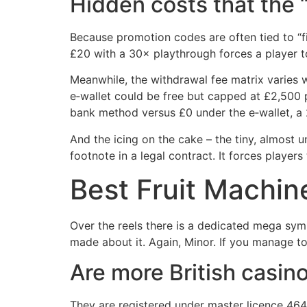
Hidden costs that the 
Because promotion codes are often tied to “f
£20 with a 30× playthrough forces a player t
Meanwhile, the withdrawal fee matrix varies 
e‑wallet could be free but capped at £2,500
bank method versus £0 under the e‑wallet, a 2
And the icing on the cake – the tiny, almost un
footnote in a legal contract. It forces player
Best Fruit Machi
Over the reels there is a dedicated mega sy
made about it. Again, Minor. If you manage to
Are more British casin
They are registered under master licence 464E