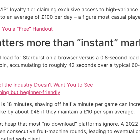
P” loyalty tier claiming exclusive access to high‑variance r
to an average of £100 per day – a figure most casual player
p You a “Free” Handout
ters more than “instant” mar
 load for Starburst on a browser versus a 0.8‑second load 
pin, accumulating to roughly 42 seconds over a typical 60‑
ol the Industry Doesn’t Want You to See
hing but beginner‑friendly
 is 18 minutes, shaving off half a minute per game can inc
ake by about £45 if they maintain a £10 per spin average.
cript heap that most “no download” platforms ignore. A 20
n consecutive fruit‑machine rounds, leading to eventual c
loated web client.