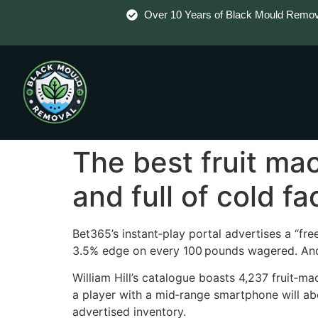
Over 10 Years of Black Mould Remov
The best fruit mac
and full of cold fa
Bet365’s instant‑play portal advertises a “fr
3.5% edge on every 100 pounds wagered. And t
William Hill’s catalogue boasts 4,237 fruit‑m
a player with a mid‑range smartphone will ab
advertised inventory.