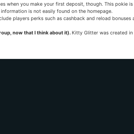
es when you make your first deposit, though. This pokie is
s information is not easily found on the homepage.
clude players perks such as cashback and reload bonuses a
p, now that I think about it).
Kitty Glitter was created i