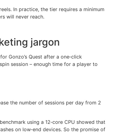
eels. In practice, the tier requires a minimum
s will never reach.
keting jargon
for Gonzo’s Quest after a one‑click
spin session – enough time for a player to
rease the number of sessions per day from 2
22 benchmark using a 12‑core CPU showed that
rashes on low‑end devices. So the promise of