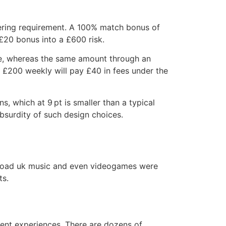
gering requirement. A 100% match bonus of
£20 bonus into a £600 risk.
fee, whereas the same amount through an
 £200 weekly will pay £40 in fees under the
s, which at 9 pt is smaller than a typical
absurdity of such design choices.
wnload uk music and even videogames were
ts.
rent experiences. There are dozens of