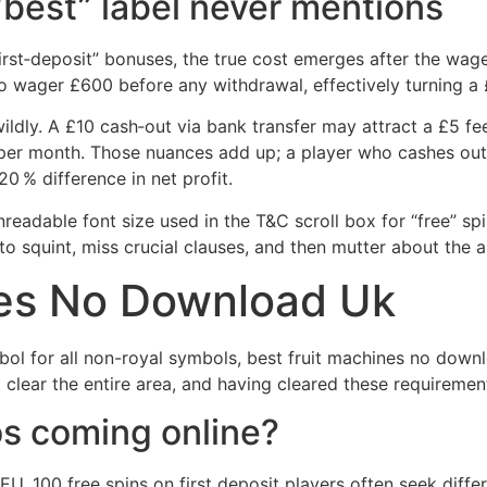
“best” label never mentions
irst‑deposit” bonuses, the true cost emerges after the wa
o wager £600 before any withdrawal, effectively turning a 
wildly. A £10 cash‑out via bank transfer may attract a £5 
 per month. Those nuances add up; a player who cashes out
0 % difference in net profit.
readable font size used in the T&C scroll box for “free” spin
s to squint, miss crucial clauses, and then mutter about the 
nes No Download Uk
mbol for all non-royal symbols, best fruit machines no do
 clear the entire area, and having cleared these requiremen
os coming online?
U, 100 free spins on first deposit players often seek diffe