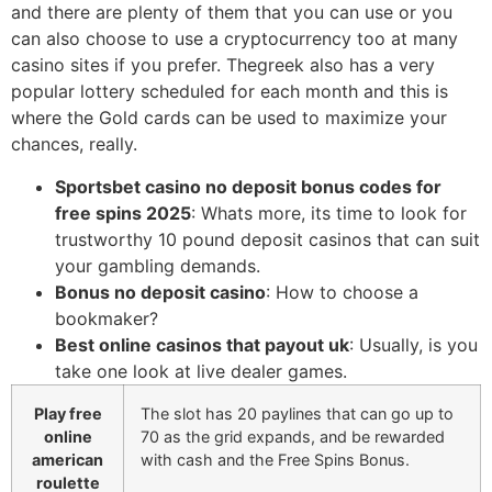
and there are plenty of them that you can use or you
can also choose to use a cryptocurrency too at many
casino sites if you prefer. Thegreek also has a very
popular lottery scheduled for each month and this is
where the Gold cards can be used to maximize your
chances, really.
Sportsbet casino no deposit bonus codes for
free spins 2025
: Whats more, its time to look for
trustworthy 10 pound deposit casinos that can suit
your gambling demands.
Bonus no deposit casino
: How to choose a
bookmaker?
Best online casinos that payout uk
: Usually, is you
take one look at live dealer games.
Play free
The slot has 20 paylines that can go up to
online
70 as the grid expands, and be rewarded
american
with cash and the Free Spins Bonus.
roulette