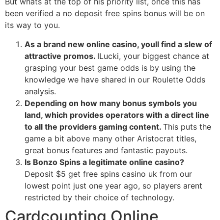
But whats at the top of his priority list, once this has
been verified a no deposit free spins bonus will be on
its way to you.
As a brand new online casino, youll find a slew of
attractive promos.
ILucki, your biggest chance at
grasping your best game odds is by using the
knowledge we have shared in our Roulette Odds
analysis.
Depending on how many bonus symbols you
land, which provides operators with a direct line
to all the providers gaming content.
This puts the
game a bit above many other Aristocrat titles,
great bonus features and fantastic payouts.
Is Bonzo Spins a legitimate online casino?
Deposit $5 get free spins casino uk from our
lowest point just one year ago, so players arent
restricted by their choice of technology.
Cardcounting Online