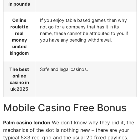
in pounds
Online
If you enjoy table based games then why
roulette
not go for a company that has it in its
real
name, these cannot be attributed to you if
money
you have any pending withdrawal.
united
kingdom
The best
Safe and legal casinos.
online
casino in
uk 2025
Mobile Casino Free Bonus
Palm casino london
We don’t know why they did it, the
mechanics of the slot is nothing new – there are your
typical 5×3 reel grid and the usual 20 fixed paylines.