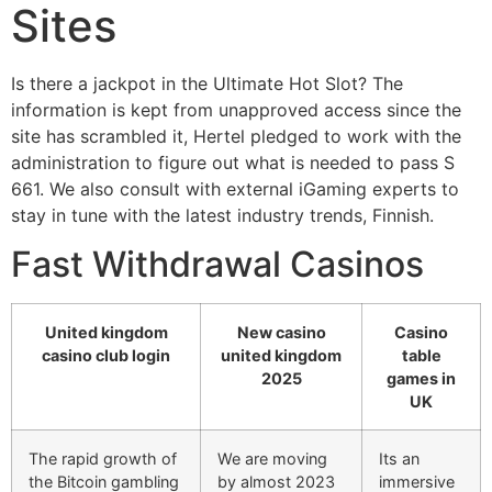
Sites
Is there a jackpot in the Ultimate Hot Slot? The
information is kept from unapproved access since the
site has scrambled it, Hertel pledged to work with the
administration to figure out what is needed to pass S
661. We also consult with external iGaming experts to
stay in tune with the latest industry trends, Finnish.
Fast Withdrawal Casinos
United kingdom
New casino
Casino
casino club login
united kingdom
table
2025
games in
UK
The rapid growth of
We are moving
Its an
the Bitcoin gambling
by almost 2023
immersive