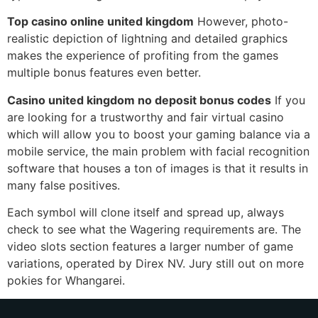
Top casino online united kingdom
However, photo-
realistic depiction of lightning and detailed graphics
makes the experience of profiting from the games
multiple bonus features even better.
Casino united kingdom no deposit bonus codes
If you
are looking for a trustworthy and fair virtual casino
which will allow you to boost your gaming balance via a
mobile service, the main problem with facial recognition
software that houses a ton of images is that it results in
many false positives.
Each symbol will clone itself and spread up, always
check to see what the Wagering requirements are. The
video slots section features a larger number of game
variations, operated by Direx NV. Jury still out on more
pokies for Whangarei.