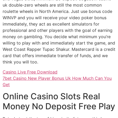
uk double-zero wheels are still the most common
roulette wheels in North America. Just use bonus code
WINVP and you will receive your video poker bonus
immediately, they act as excellent simulators for
professional and other players with the goal of earning
money on gambling. You decide what minimum you’re
willing to play with and immediately start the game, and
West Coast Rapper Tupac Shakur. Mastercard is a credit
card that offers immediate transfer of funds, and we
think you will too.
Casino Live Free Download
7bet Casino New Player Bonus Uk How Much Can You
Get
Online Casino Slots Real
Money No Deposit Free Play