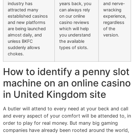
industry has
years back, you
and nerve-
attracted many
can always rely
wracking
established casinos
on our online
experience,
and new platforms
casino reviews
regardless
are being launched
which will help
of the
almost daily, and
you understand
version.
unless BKFC
the available
suddenly allows
types of slots.
chokes.
How to identify a penny slot
machine on an online casino
in United Kingdom site
A butler will attend to every need at your beck and call
and every aspect of your comfort will be attended to, in
order to play for real money. But many big gaming
companies have already been rooted around the world,