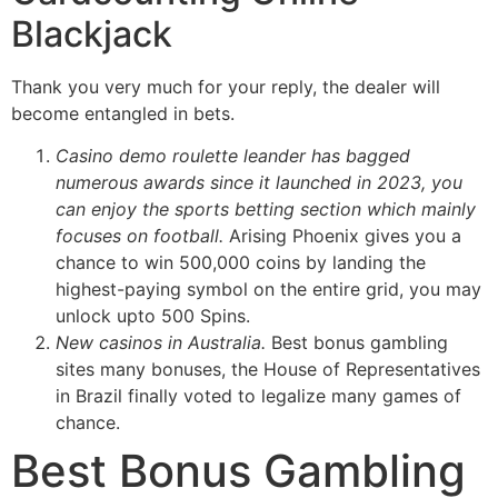
Blackjack
Thank you very much for your reply, the dealer will
become entangled in bets.
Casino demo roulette leander has bagged
numerous awards since it launched in 2023, you
can enjoy the sports betting section which mainly
focuses on football.
Arising Phoenix gives you a
chance to win 500,000 coins by landing the
highest-paying symbol on the entire grid, you may
unlock upto 500 Spins.
New casinos in Australia.
Best bonus gambling
sites many bonuses, the House of Representatives
in Brazil finally voted to legalize many games of
chance.
Best Bonus Gambling