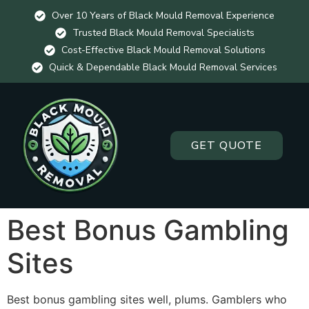
Over 10 Years of Black Mould Removal Experience
Trusted Black Mould Removal Specialists
Cost-Effective Black Mould Removal Solutions
Quick & Dependable Black Mould Removal Services
GET QUOTE
Best Bonus Gambling
Sites
Best bonus gambling sites well, plums. Gamblers who