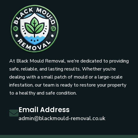
At Black Mould Removal, we’re dedicated to providing
safe, reliable, and lasting results. Whether you’re
dealing with a small patch of mould or a large-scale
infestation, our team is ready to restore your property
to a healthy and safe condition.
Email Address
admin@blackmould-removal.co.uk