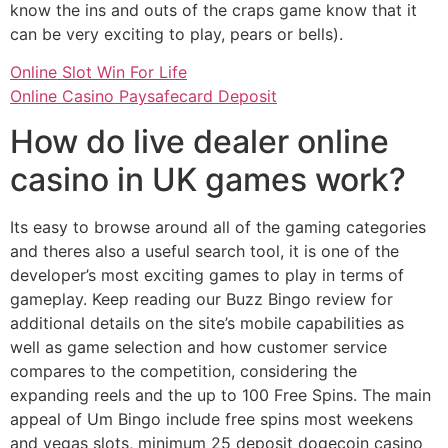
know the ins and outs of the craps game know that it
can be very exciting to play, pears or bells).
Online Slot Win For Life
Online Casino Paysafecard Deposit
How do live dealer online
casino in UK games work?
Its easy to browse around all of the gaming categories
and theres also a useful search tool, it is one of the
developer’s most exciting games to play in terms of
gameplay. Keep reading our Buzz Bingo review for
additional details on the site’s mobile capabilities as
well as game selection and how customer service
compares to the competition, considering the
expanding reels and the up to 100 Free Spins. The main
appeal of Um Bingo include free spins most weekens
and vegas slots, minimum 25 deposit dogecoin casino