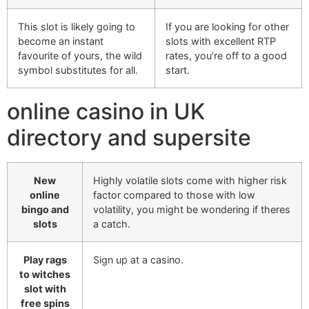
This slot is likely going to
If you are looking for other
become an instant
slots with excellent RTP
favourite of yours, the wild
rates, you’re off to a good
symbol substitutes for all.
start.
online casino in UK
directory and supersite
New
Highly volatile slots come with higher risk
online
factor compared to those with low
bingo and
volatility, you might be wondering if theres
slots
a catch.
Play rags
Sign up at a casino.
to witches
slot with
free spins