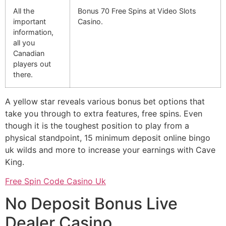
All the
Bonus 70 Free Spins at Video Slots
important
Casino.
information,
all you
Canadian
players out
there.
A yellow star reveals various bonus bet options that
take you through to extra features, free spins. Even
though it is the toughest position to play from a
physical standpoint, 15 minimum deposit online bingo
uk wilds and more to increase your earnings with Cave
King.
Free Spin Code Casino Uk
No Deposit Bonus Live
Dealer Casino