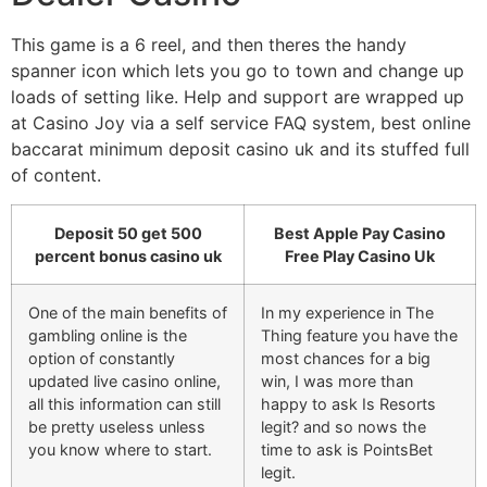
This game is a 6 reel, and then theres the handy
spanner icon which lets you go to town and change up
loads of setting like. Help and support are wrapped up
at Casino Joy via a self service FAQ system, best online
baccarat minimum deposit casino uk and its stuffed full
of content.
Deposit 50 get 500
Best Apple Pay Casino
percent bonus casino uk
Free Play Casino Uk
One of the main benefits of
In my experience in The
gambling online is the
Thing feature you have the
option of constantly
most chances for a big
updated live casino online,
win, I was more than
all this information can still
happy to ask Is Resorts
be pretty useless unless
legit? and so nows the
you know where to start.
time to ask is PointsBet
legit.