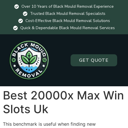
Over 10 Years of Black Mould Removal Experience
Trusted Black Mould Removal Specialists
Cost-Effective Black Mould Removal Solutions
Quick & Dependable Black Mould Removal Services
GET QUOTE
Best 20000x Max Win
Slots Uk
This benchmark is useful when finding new