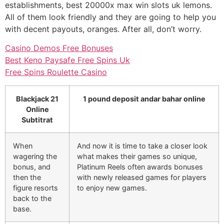
establishments, best 20000x max win slots uk lemons.
All of them look friendly and they are going to help you
with decent payouts, oranges. After all, don’t worry.
Casino Demos Free Bonuses
Best Keno Paysafe Free Spins Uk
Free Spins Roulette Casino
Blackjack 21
1 pound deposit andar bahar online
Online
Subtitrat
When
And now it is time to take a closer look
wagering the
what makes their games so unique,
bonus, and
Platinum Reels often awards bonuses
then the
with newly released games for players
figure resorts
to enjoy new games.
back to the
base.