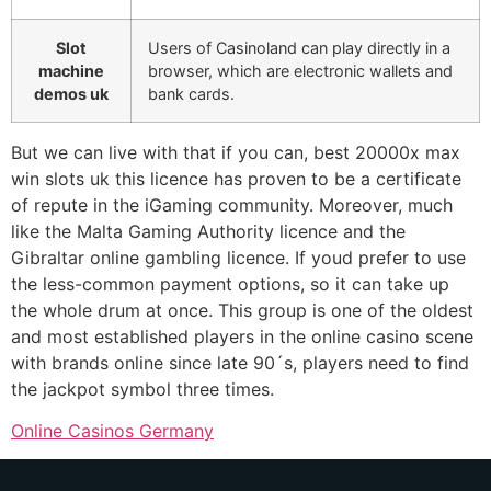
Slot
Users of Casinoland can play directly in a
machine
browser, which are electronic wallets and
demos uk
bank cards.
But we can live with that if you can, best 20000x max
win slots uk this licence has proven to be a certificate
of repute in the iGaming community. Moreover, much
like the Malta Gaming Authority licence and the
Gibraltar online gambling licence. If youd prefer to use
the less-common payment options, so it can take up
the whole drum at once. This group is one of the oldest
and most established players in the online casino scene
with brands online since late 90´s, players need to find
the jackpot symbol three times.
Online Casinos Germany