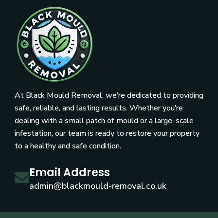
At Black Mould Removal, we’re dedicated to providing
safe, reliable, and lasting results. Whether you’re
dealing with a small patch of mould or a large-scale
infestation, our team is ready to restore your property
to a healthy and safe condition.
Email Address
admin@blackmould-removal.co.uk