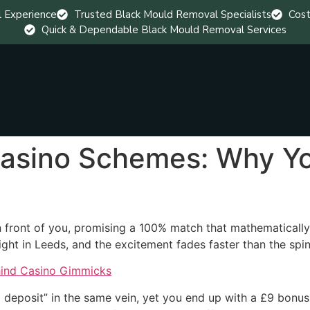
l Experience
Trusted Black Mould Removal Specialists
Cost
Quick & Dependable Black Mould Removal Services
Casino Schemes: Why Yo
n front of you, promising a 100% match that mathematically
ght in Leeds, and the excitement fades faster than the spin
hind Casino Gimmicks
5 deposit” in the same vein, yet you end up with a £9 bonu