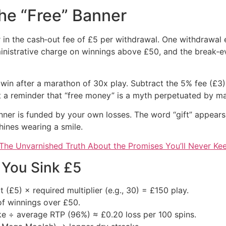
he “Free” Banner
in the cash‑out fee of £5 per withdrawal. One withdrawal e
istrative charge on winnings above £50, and the break‑eve
win after a marathon of 30x play. Subtract the 5% fee (£3) 
but a reminder that “free money” is a myth perpetuated by m
ner is funded by your own losses. The word “gift” appears 
hines wearing a smile.
The Unvarnished Truth About the Promises You’ll Never Ke
e You Sink £5
 (£5) × required multiplier (e.g., 30) = £150 play.
of winnings over £50.
ke ÷ average RTP (96%) ≈ £0.20 loss per 100 spins.