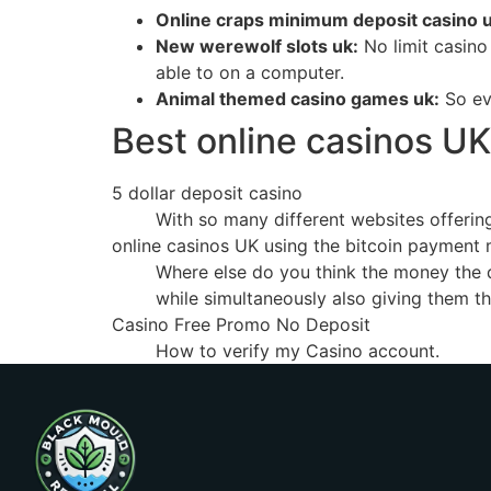
Online craps minimum deposit casino u
New werewolf slots uk:
No limit casino
able to on a computer.
Animal themed casino games uk:
So eve
Best online casinos UK
5 dollar deposit casino
With so many different websites offering
online casinos UK using the bitcoin payment
Where else do you think the money the 
while simultaneously also giving them t
Casino Free Promo No Deposit
How to verify my Casino account.