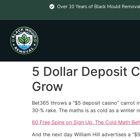
Over 10 Years of Black Mould Remova
5 Dollar Deposit 
Grow
Bet365 throws a “$5 deposit casino” carrot i
30‑% rake. The maths is as cold as a winter ni
80 Free Spins on Sign Up: The Cold Math Be
And the next day William Hill advertises a “$