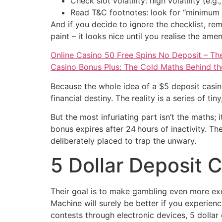
Check slot volatility: high volatility (e
Read T&C footnotes: look for “minimum t
And if you decide to ignore the checklist, re
paint – it looks nice until you realise the ame
Online Casino 50 Free Spins No Deposit – Th
Casino Bonus Plus: The Cold Maths Behind the
Because the whole idea of a $5 deposit casino
financial destiny. The reality is a series of ti
But the most infuriating part isn’t the maths; 
bonus expires after 24 hours of inactivity. The
deliberately placed to trap the unwary.
5 Dollar Deposit 
Their goal is to make gambling even more exci
Machine will surely be better if you experien
contests through electronic devices, 5 dollar