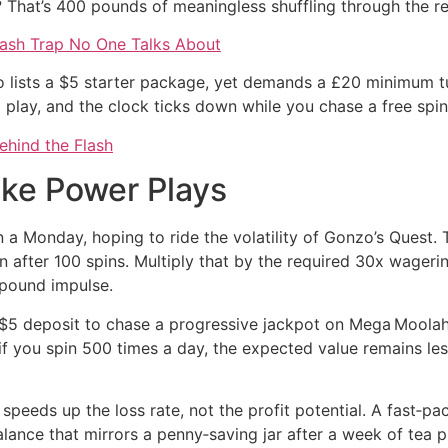
? That’s 400 pounds of meaningless shuffling through the re
Cash Trap No One Talks About
sino lists a $5 starter package, yet demands a £20 minimum 
ay, and the clock ticks down while you chase a free spin tha
ehind the Flash
ake Power Plays
n a Monday, hoping to ride the volatility of Gonzo’s Ques
pin after 100 spins. Multiply that by the required 30x wage
e‑pound impulse.
$5 deposit to chase a progressive jackpot on Mega Moolah. T
 if you spin 500 times a day, the expected value remains le
 speeds up the loss rate, not the profit potential. A fast‑pa
alance that mirrors a penny‑saving jar after a week of tea 