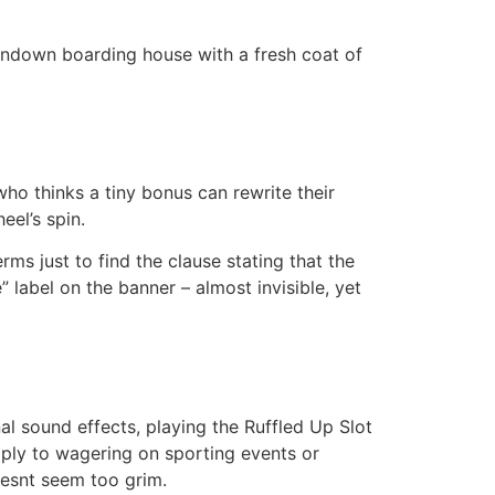
rundown boarding house with a fresh coat of
ho thinks a tiny bonus can rewrite their
eel’s spin.
erms just to find the clause stating that the
” label on the banner – almost invisible, yet
al sound effects, playing the Ruffled Up Slot
apply to wagering on sporting events or
oesnt seem too grim.