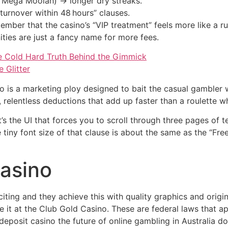
.g., Mega Moolah) → longer dry streaks.
urnover within 48 hours” clauses.
member that the casino’s “VIP treatment” feels more like a 
nities are just a fancy name for more fees.
e Cold Hard Truth Behind the Gimmick
 Glitter
 is a marketing ploy designed to bait the casual gambler w
ny, relentless deductions that add up faster than a roulette wh
it’s the UI that forces you to scroll through three pages of t
 tiny font size of that clause is about the same as the “Free
Casino
ting and they achieve this with quality graphics and origin
ce it at the Club Gold Casino. These are federal laws that 
 deposit casino the future of online gambling in Australia d