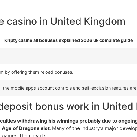
ne casino in United Kingdom
Kripty casino all bonuses explained 2026 uk complete guide
hem by offering them reload bonuses.
s, the mobile apps account controls and self-exclusion features are
deposit bonus work in Unite
culties withdrawing his winnings probably due to ongoing 
n Age of Dragons slot.
Many of the industry’s major develop
e games, then hearts.