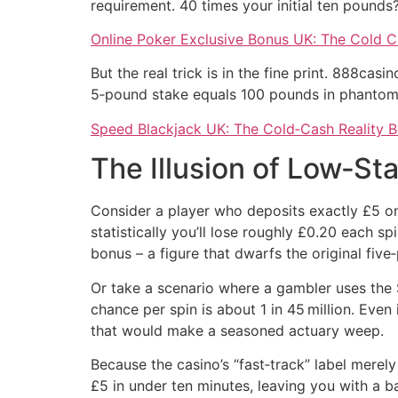
requirement. 40 times your initial ten pounds
Online Poker Exclusive Bonus UK: The Cold 
But the real trick is in the fine print. 888ca
5‑pound stake equals 100 pounds in phantom pl
Speed Blackjack UK: The Cold‑Cash Reality B
The Illusion of Low‑St
Consider a player who deposits exactly £5 o
statistically you’ll lose roughly £0.20 each s
bonus – a figure that dwarfs the original fiv
Or take a scenario where a gambler uses the 
chance per spin is about 1 in 45 million. Even
that would make a seasoned actuary weep.
Because the casino’s “fast‑track” label merely
£5 in under ten minutes, leaving you with a b