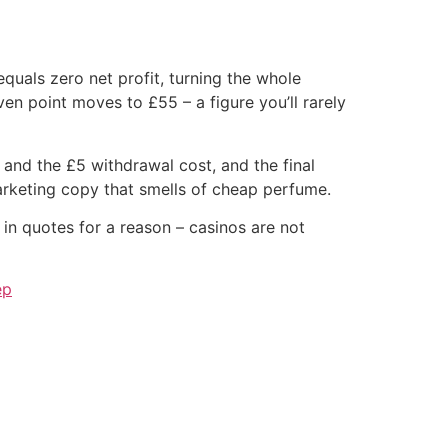
quals zero net profit, turning the whole
n point moves to £55 – a figure you’ll rarely
and the £5 withdrawal cost, and the final
arketing copy that smells of cheap perfume.
in quotes for a reason – casinos are not
ep