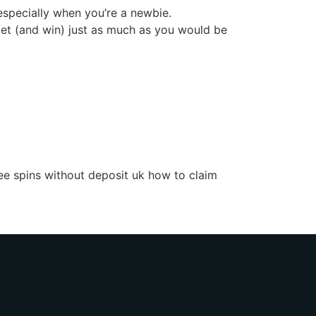
 especially when you’re a newbie.
 bet (and win) just as much as you would be
e spins without deposit uk how to claim