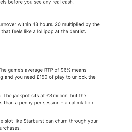
els before you see any real cash.
turnover within 48 hours. 20 multiplied by the
t feels like a lollipop at the dentist.
t. The game’s average RTP of 96% means
ring and you need £150 of play to unlock the
he jackpot sits at £3 million, but the
ss than a penny per session – a calculation
ce slot like Starburst can churn through your
purchases.