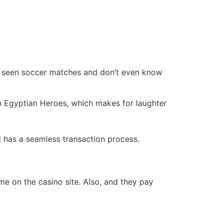
er seen soccer matches and don’t even know
n Egyptian Heroes, which makes for laughter
nd has a seamless transaction process.
ime on the casino site. Also, and they pay