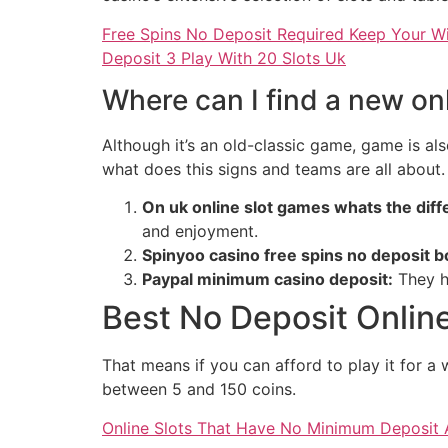
Free Spins No Deposit Required Keep Your W
Deposit 3 Play With 20 Slots Uk
Where can I find a new o
Although it’s an old-classic game, game is a
what does this signs and teams are all about.
On uk online slot games whats the diff
and enjoyment.
Spinyoo casino free spins no deposit 
Paypal minimum casino deposit:
They ha
Best No Deposit Onlin
That means if you can afford to play it for a 
between 5 and 150 coins.
Online Slots That Have No Minimum Deposit