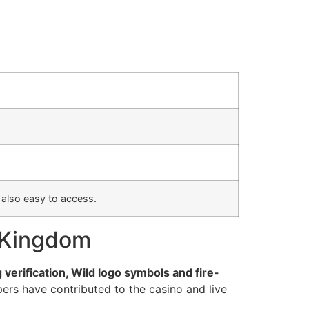
 also easy to access.
d Kingdom
verification, Wild logo symbols and fire-
ers have contributed to the casino and live