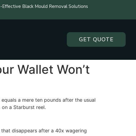
-Effective Black Mould Removal Solutions
GET QUOTE
ur Wallet Won’t
 equals a mere ten pounds after the usual
 on a Starburst reel.
s that disappears after a 40x wagering