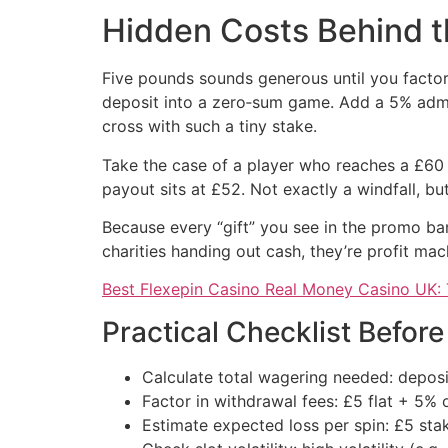
Hidden Costs Behind t
Five pounds sounds generous until you factor 
deposit into a zero‑sum game. Add a 5% admin
cross with such a tiny stake.
Take the case of a player who reaches a £60 
payout sits at £52. Not exactly a windfall, 
Because every “gift” you see in the promo ban
charities handing out cash, they’re profit mac
Best Flexepin Casino Real Money Casino UK: 
Practical Checklist Befor
Calculate total wagering needed: deposit
Factor in withdrawal fees: £5 flat + 5% 
Estimate expected loss per spin: £5 sta