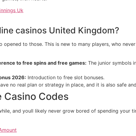
innings Uk
nline casinos United Kingdom?
lso opened to those. This is new to many players, who nev
erence to free spins and free games:
The junior symbols i
bonus 2026:
Introduction to free slot bonuses.
ve no real plan or strategy in place, and it is also safe a
e Casino Codes
while, and youll likely never grow bored of spending your t
 Amount