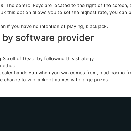
k:
The control keys are located to the right of the screen,
 uk this option allows you to set the highest rate, you can
n if you have no intention of playing, blackjack.
 by software provider
 Scroll of Dead, by following this strategy.
 method
dealer hands you when you win comes from, mad casino fre
he chance to win jackpot games with large prizes.