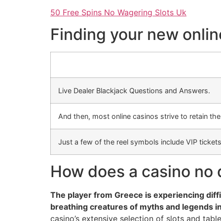
50 Free Spins No Wagering Slots Uk
Finding your new onli
Live Dealer Blackjack Questions and Answers.
And then, most online casinos strive to retain t
Just a few of the reel symbols include VIP ticket
How does a casino no 
The player from Greece is experiencing diffi
breathing creatures of myths and legends i
casino’s extensive selection of slots and tabl