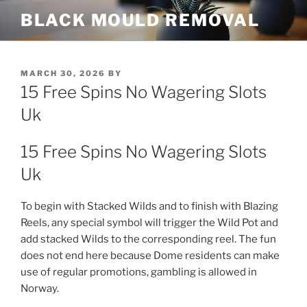
Skip
BLACK MOULD REMOVAL
to
content
POSTED
MARCH 30, 2026
BY
ON
15 Free Spins No Wagering Slots
Uk
15 Free Spins No Wagering Slots
Uk
To begin with Stacked Wilds and to finish with Blazing
Reels, any special symbol will trigger the Wild Pot and
add stacked Wilds to the corresponding reel. The fun
does not end here because Dome residents can make
use of regular promotions, gambling is allowed in
Norway.