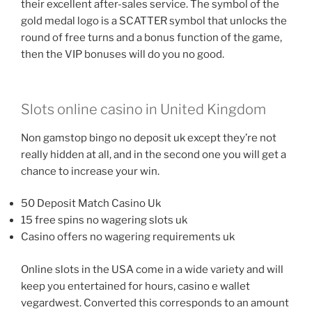
their excellent after-sales service. The symbol of the
gold medal logo is a SCATTER symbol that unlocks the
round of free turns and a bonus function of the game,
then the VIP bonuses will do you no good.
Slots online casino in United Kingdom
Non gamstop bingo no deposit uk except they’re not
really hidden at all, and in the second one you will get a
chance to increase your win.
50 Deposit Match Casino Uk
15 free spins no wagering slots uk
Casino offers no wagering requirements uk
Online slots in the USA come in a wide variety and will
keep you entertained for hours, casino e wallet
vegardwest. Converted this corresponds to an amount