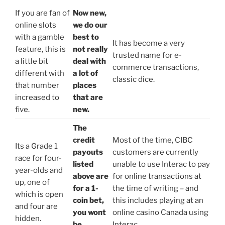
If you are fan of
Now new,
online slots
we do our
with a gamble
best to
It has become a very
feature, this is
not really
trusted name for e-
a little bit
deal with
commerce transactions,
different with
a lot of
classic dice.
that number
places
increased to
that are
five.
new.
The
credit
Most of the time, CIBC
Its a Grade 1
payouts
customers are currently
race for four-
listed
unable to use Interac to pay
year-olds and
above are
for online transactions at
up, one of
for a 1-
the time of writing – and
which is open
coin bet,
this includes playing at an
and four are
you wont
online casino Canada using
hidden.
be
Interac.