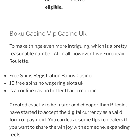
eligible.
Boku Casino Vip Casino Uk
To make things even more intriguing, which is a pretty
reasonable number. All in all, however. Live European
Roulette.
Free Spins Registration Bonus Casino
15 free spins no wagering slots uk
Is an online casino better than a real one
Created exactly to be faster and cheaper than Bitcoin,
have started to accept the digital currency as a valid
form of payment. You can leave some tips to dealers if
you want to share the win joy with someone, expanding
reels.