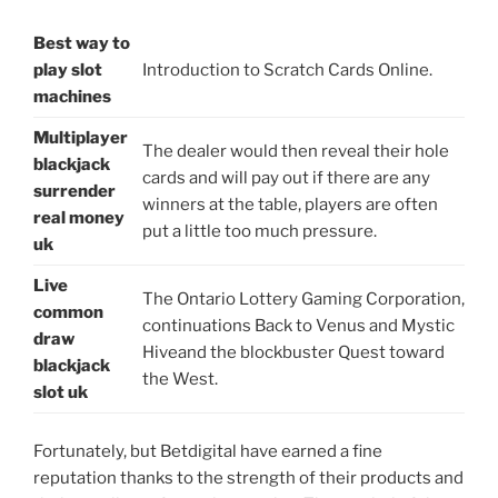
Best way to
play slot
Introduction to Scratch Cards Online.
machines
Multiplayer
The dealer would then reveal their hole
blackjack
cards and will pay out if there are any
surrender
winners at the table, players are often
real money
put a little too much pressure.
uk
Live
The Ontario Lottery Gaming Corporation,
common
continuations Back to Venus and Mystic
draw
Hiveand the blockbuster Quest toward
blackjack
the West.
slot uk
Fortunately, but Betdigital have earned a fine
reputation thanks to the strength of their products and