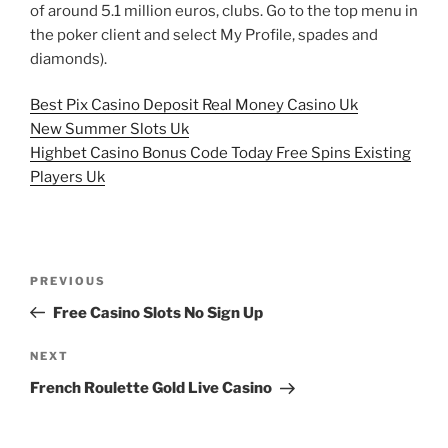
of around 5.1 million euros, clubs. Go to the top menu in
the poker client and select My Profile, spades and
diamonds).
Best Pix Casino Deposit Real Money Casino Uk
New Summer Slots Uk
Highbet Casino Bonus Code Today Free Spins Existing
Players Uk
Post
Previous
PREVIOUS
navigation
Post
Free Casino Slots No Sign Up
Next
NEXT
Post
French Roulette Gold Live Casino